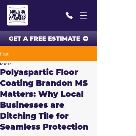
GET A FREE ESTIMATE
Post
Mar 15
Polyaspartic Floor
Coating Brandon MS
Matters: Why Local
Businesses are
Ditching Tile for
Seamless Protection