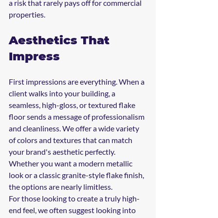
a risk that rarely pays off for commercial 
properties.
Aesthetics That 
Impress
First impressions are everything. When a 
client walks into your building, a 
seamless, high-gloss, or textured flake 
floor sends a message of professionalism 
and cleanliness. We offer a wide variety 
of colors and textures that can match 
your brand's aesthetic perfectly. 
Whether you want a modern metallic 
look or a classic granite-style flake finish, 
the options are nearly limitless. 
For those looking to create a truly high-
end feel, we often suggest looking into 