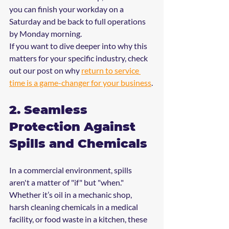
you can finish your workday on a 
Saturday and be back to full operations 
by Monday morning.
If you want to dive deeper into why this 
matters for your specific industry, check 
out our post on why 
return to service 
time is a game-changer for your business
.
2. Seamless 
Protection Against 
Spills and Chemicals
In a commercial environment, spills 
aren't a matter of "if" but "when." 
Whether it’s oil in a mechanic shop, 
harsh cleaning chemicals in a medical 
facility, or food waste in a kitchen, these 