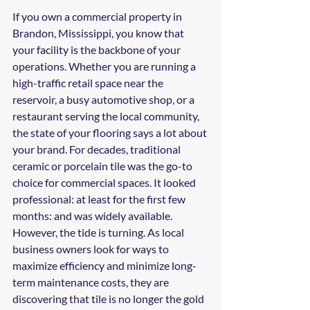
If you own a commercial property in 
Brandon, Mississippi, you know that 
your facility is the backbone of your 
operations. Whether you are running a 
high-traffic retail space near the 
reservoir, a busy automotive shop, or a 
restaurant serving the local community, 
the state of your flooring says a lot about 
your brand. For decades, traditional 
ceramic or porcelain tile was the go-to 
choice for commercial spaces. It looked 
professional: at least for the first few 
months: and was widely available.
However, the tide is turning. As local 
business owners look for ways to 
maximize efficiency and minimize long-
term maintenance costs, they are 
discovering that tile is no longer the gold 