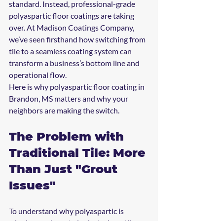
standard. Instead, professional-grade 
polyaspartic floor coatings are taking 
over. At Madison Coatings Company, 
we’ve seen firsthand how switching from 
tile to a seamless coating system can 
transform a business’s bottom line and 
operational flow.
Here is why polyaspartic floor coating in 
Brandon, MS matters and why your 
neighbors are making the switch.
The Problem with 
Traditional Tile: More 
Than Just "Grout 
Issues"
To understand why polyaspartic is 