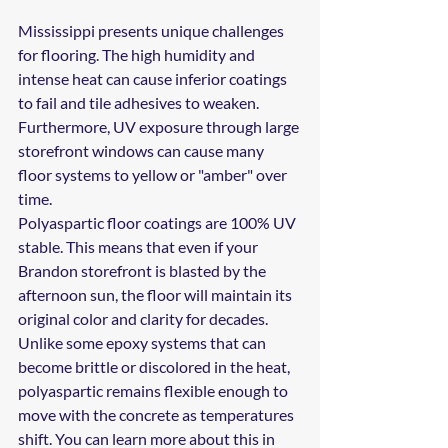
Mississippi presents unique challenges 
for flooring. The high humidity and 
intense heat can cause inferior coatings 
to fail and tile adhesives to weaken. 
Furthermore, UV exposure through large 
storefront windows can cause many 
floor systems to yellow or "amber" over 
time.
Polyaspartic floor coatings are 100% UV 
stable. This means that even if your 
Brandon storefront is blasted by the 
afternoon sun, the floor will maintain its 
original color and clarity for decades. 
Unlike some epoxy systems that can 
become brittle or discolored in the heat, 
polyaspartic remains flexible enough to 
move with the concrete as temperatures 
shift. You can learn more about this in 