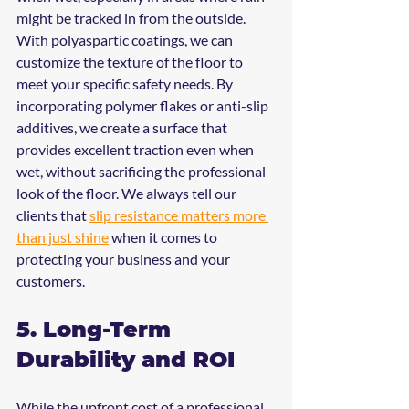
might be tracked in from the outside.
With polyaspartic coatings, we can 
customize the texture of the floor to 
meet your specific safety needs. By 
incorporating polymer flakes or anti-slip 
additives, we create a surface that 
provides excellent traction even when 
wet, without sacrificing the professional 
look of the floor. We always tell our 
clients that 
slip resistance matters more 
than just shine
 when it comes to 
protecting your business and your 
customers.
5. Long-Term 
Durability and ROI
While the upfront cost of a professional 