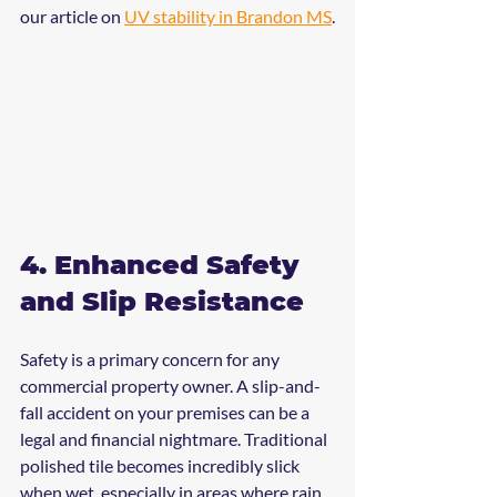
our article on 
UV stability in Brandon MS
.
4. Enhanced Safety 
and Slip Resistance
Safety is a primary concern for any 
commercial property owner. A slip-and-
fall accident on your premises can be a 
legal and financial nightmare. Traditional 
polished tile becomes incredibly slick 
when wet, especially in areas where rain 