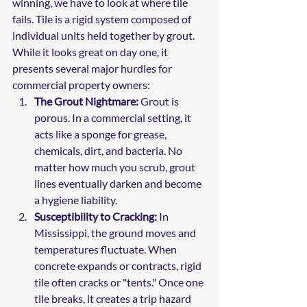
winning, we have to look at where tile 
fails. Tile is a rigid system composed of 
individual units held together by grout. 
While it looks great on day one, it 
presents several major hurdles for 
commercial property owners:
The Grout Nightmare:
 Grout is 
porous. In a commercial setting, it 
acts like a sponge for grease, 
chemicals, dirt, and bacteria. No 
matter how much you scrub, grout 
lines eventually darken and become 
a hygiene liability.
Susceptibility to Cracking:
 In 
Mississippi, the ground moves and 
temperatures fluctuate. When 
concrete expands or contracts, rigid 
tile often cracks or "tents." Once one 
tile breaks, it creates a trip hazard 