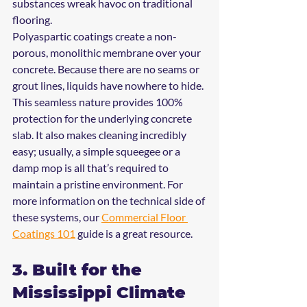
substances wreak havoc on traditional 
flooring.
Polyaspartic coatings create a non-
porous, monolithic membrane over your 
concrete. Because there are no seams or 
grout lines, liquids have nowhere to hide. 
This seamless nature provides 100% 
protection for the underlying concrete 
slab. It also makes cleaning incredibly 
easy; usually, a simple squeegee or a 
damp mop is all that’s required to 
maintain a pristine environment. For 
more information on the technical side of 
these systems, our 
Commercial Floor 
Coatings 101
 guide is a great resource.
3. Built for the 
Mississippi Climate