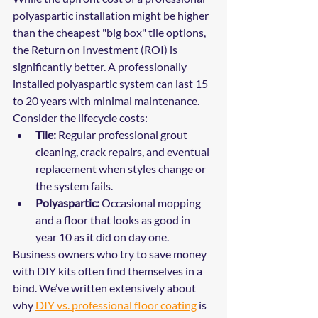
polyaspartic installation might be higher 
than the cheapest "big box" tile options, 
the Return on Investment (ROI) is 
significantly better. A professionally 
installed polyaspartic system can last 15 
to 20 years with minimal maintenance.
Consider the lifecycle costs:
Tile:
 Regular professional grout 
cleaning, crack repairs, and eventual 
replacement when styles change or 
the system fails.
Polyaspartic:
 Occasional mopping 
and a floor that looks as good in 
year 10 as it did on day one.
Business owners who try to save money 
with DIY kits often find themselves in a 
bind. We’ve written extensively about 
why 
DIY vs. professional floor coating
 is 