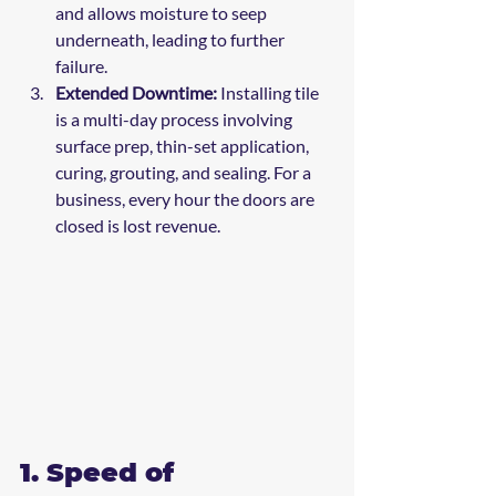
and allows moisture to seep 
underneath, leading to further 
failure.
Extended Downtime:
 Installing tile 
is a multi-day process involving 
surface prep, thin-set application, 
curing, grouting, and sealing. For a 
business, every hour the doors are 
closed is lost revenue.
1. Speed of 