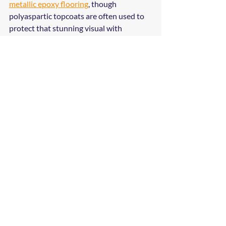
metallic epoxy flooring
, though 
polyaspartic topcoats are often used to 
protect that stunning visual with 
industrial-grade strength.
Why Brandon 
Businesses Trust 
Madison Coatings 
Company