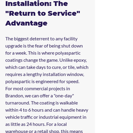
Installation: The 
"Return to Service" 
Advantage
The biggest deterrent to any facility 
upgrade is the fear of being shut down 
for a week. This is where polyaspartic 
coatings change the game. Unlike epoxy, 
which can take days to cure, or tile, which 
requires a lengthy installation window, 
polyaspartic is engineered for speed.
For most commercial projects in 
Brandon, we can offer a "one-day" 
turnaround. The coating is walkable 
within 4 to 6 hours and can handle heavy 
vehicle traffic or industrial equipment in 
as little as 24 hours. For a local 
warehouse or a retail shop, this means 