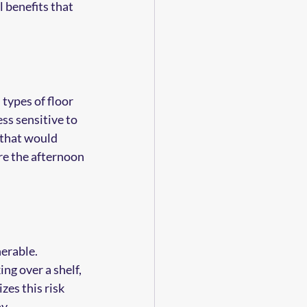
 benefits that 
types of floor 
ss sensitive to 
 that would 
re the afternoon 
erable. 
ng over a shelf, 
zes this risk 
y.