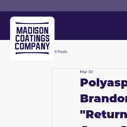
All Posts
Mar 10
Polyasp
Brando
"Return