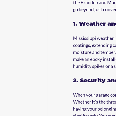
the Brandon and Madiso
go beyond just conve
1. Weather a
Mississippi weather i
coatings, extending cu
moisture and temperat
make an epoxy install
humidity spikes or a 
2. Security a
When your garage cont
Whether it's the threa
having your belongings
significantly. You mov