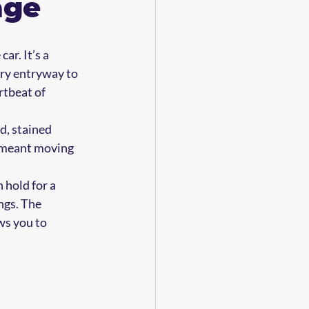
age
ar. It’s a 
ry entryway to 
tbeat of 
, stained 
g meant moving 
 hold for a 
ngs. The 
ws you to 