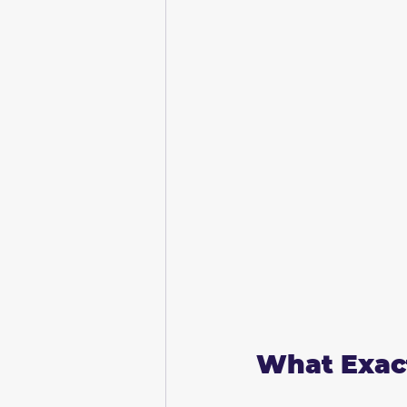
What Exact