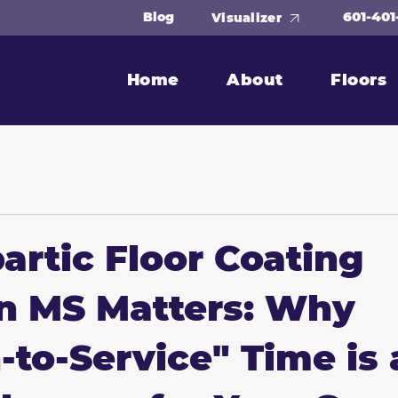
601-401
Blog
Visualizer
Home
About
Floors
artic Floor Coating
n MS Matters: Why
-to-Service" Time is 