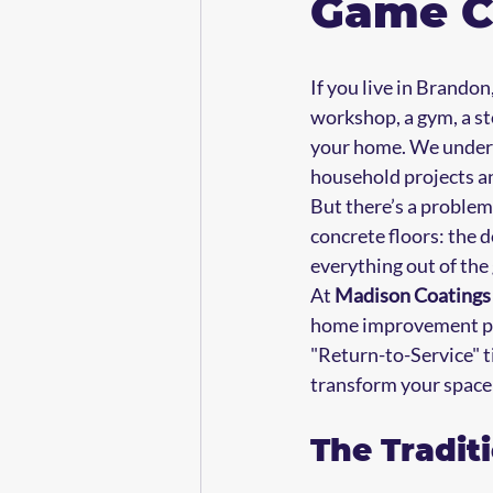
Game C
If you live in Brandon,
workshop, a gym, a st
your home. We underst
household projects a
But there’s a problem
concrete floors: the 
everything out of the 
At 
Madison Coating
home improvement proj
"Return-to-Service" ti
transform your space
The Tradit