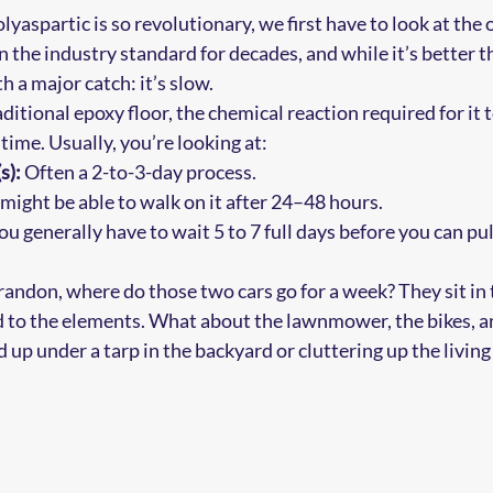
aspartic is so revolutionary, we first have to look at the 
 the industry standard for decades, and while it’s better t
h a major catch: it’s slow.
ditional epoxy floor, the chemical reaction required for it 
time. Usually, you’re looking at:
s):
 Often a 2-to-3-day process.
 might be able to walk on it after 24–48 hours.
ou generally have to wait 5 to 7 full days before you can pul
Brandon, where do those two cars go for a week? They sit in 
d to the elements. What about the lawnmower, the bikes, an
 up under a tarp in the backyard or cluttering up the living 