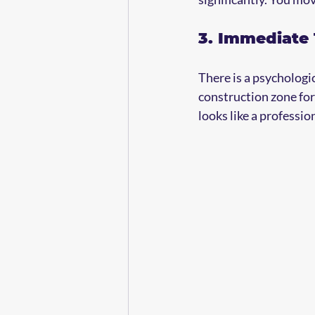
3. Immediate
There is a psychologica
construction zone for
looks like a professi