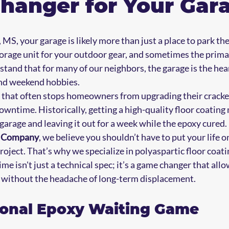
hanger for Your Gar
 MS, your garage is likely more than just a place to park the c
orage unit for your outdoor gear, and sometimes the prima
and that for many of our neighbors, the garage is the hear
nd weekend hobbies. 
 that often stops homeowners from upgrading their cracked
downtime. Historically, getting a high-quality floor coatin
garage and leaving it out for a week while the epoxy cured. 
s Company
, we believe you shouldn’t have to put your life on
ect. That’s why we specialize in polyaspartic floor coati
me isn't just a technical spec; it’s a game changer that allo
 without the headache of long-term displacement.
ional Epoxy Waiting Game