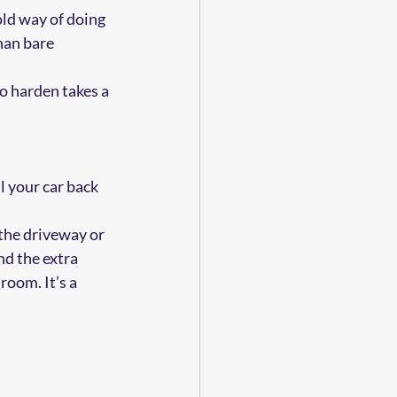
old way of doing 
han bare 
to harden takes a 
l your car back 
the driveway or 
d the extra 
room. It’s a 