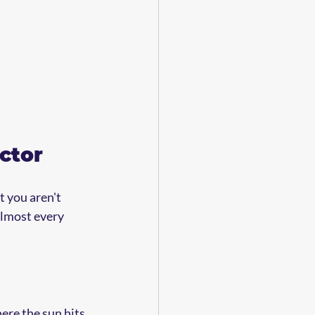
ctor
 you aren't 
almost every 
ere the sun hits 