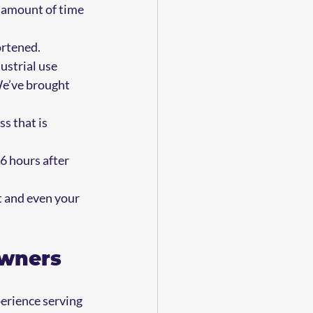
e amount of time 
ortened. 
ustrial use 
We’ve brought 
s that is 
6 hours after 
 and even your 
owners
perience serving 