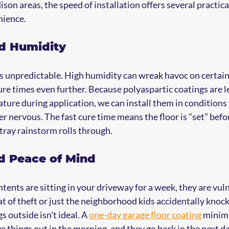
n areas, the speed of installation offers several practical
nience.
nd Humidity
s unpredictable. High humidity can wreak havoc on certain 
re times even further. Because polyaspartic coatings are le
ure during application, we can install them in conditions
er nervous. The fast cure time means the floor is "set" befo
stray rainstorm rolls through.
nd Peace of Mind
ents are sitting in your driveway for a week, they are vuln
t of theft or just the neighborhood kids accidentally knocki
 outside isn't ideal. A 
one-day garage floor coating
 minimi
e things out in the morning, and they go back in the next da