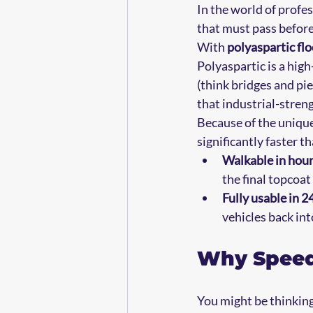
In the world of profe
that must pass before 
With 
polyaspartic fl
Polyaspartic is a hig
(think bridges and pi
that industrial-stren
Because of the unique
significantly faster t
Walkable in hour
the final topcoat 
Fully usable in 2
vehicles back int
Why Speed
You might be thinking,