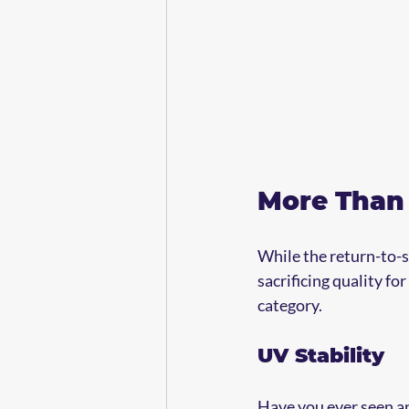
More Than 
While the return-to-s
sacrificing quality fo
category.
UV Stability
Have you ever seen an