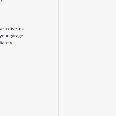
 to live in a 
your garage 
iately.