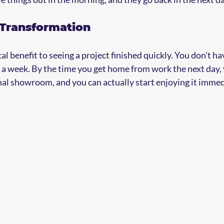
 Transformation
l benefit to seeing a project finished quickly. You don't have
 a week. By the time you get home from work the next day, 
onal showroom, and you can actually start enjoying it immed