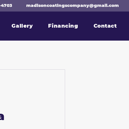
-4703
madisoncoatingscompany@gmail.com
Gallery
Financing
Contact
a