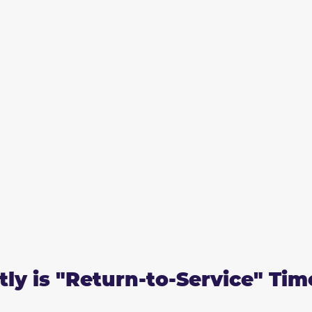
ly is "Return-to-Service" Tim