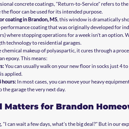
ssional concrete coatings, "Return-to-Service" refers to th
the floor can be used for its intended purpose. 
oor coating in Brandon, MS
, this window is dramatically sh
h-performance coating that was originally developed for ind
ers) where stopping operations for a week isn't an option. 
gth technology to residential garages.
 chemical makeup of polyaspartic, it cures through a proces
han epoxy. This means:
s:
 You can usually walk on your new floor in socks just 4 to 
is applied.
4 hours:
 In most cases, you can move your heavy equipment
o the garage the very next day.
 Matters for Brandon Home
 "I can wait a few days, what's the big deal?" But in our ex