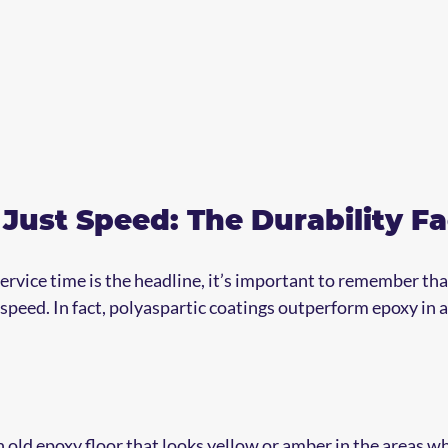
Just Speed: The Durability Fa
ervice time is the headline, it’s important to remember that
r speed. In fact, polyaspartic coatings outperform epoxy in 
 old epoxy floor that looks yellow or amber in the areas wh