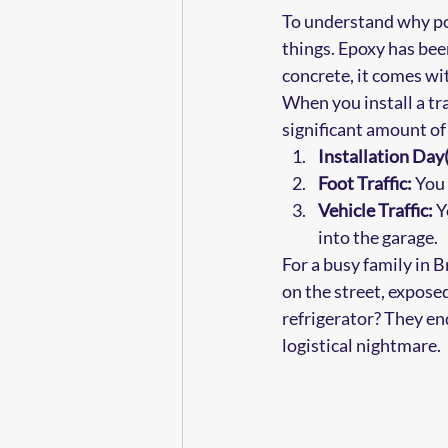
To understand why poly
things. Epoxy has been
concrete, it comes wit
When you install a tra
significant amount of 
Installation Day(
Foot Traffic:
 You
Vehicle Traffic:
 Y
into the garage.
For a busy family in 
on the street, expose
refrigerator? They end
logistical nightmare.