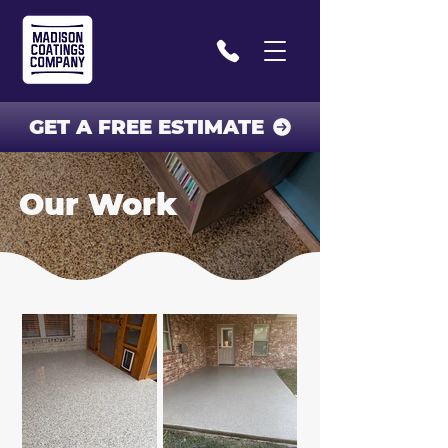
GET A FREE ESTIMATE
Our Work