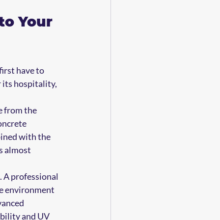
to Your 
irst have to 
its hospitality, 
e from the 
oncrete 
bined with the 
s almost 
. A professional 
he environment 
vanced 
ibility and UV 