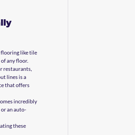
ly 
looring like tile 
of any floor.
r restaurants, 
t lines is a 
e that offers 
comes incredibly 
 or an auto-
ating these 