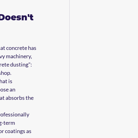
Doesn't 
at concrete has 
avy machinery, 
rete dusting": 
shop.
at is 
ose an 
at absorbs the 
ofessionally 
g-term 
r coatings as 