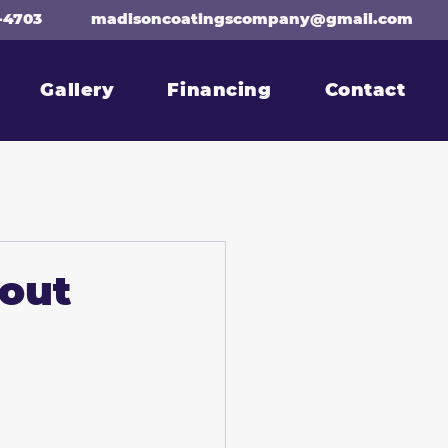
-4703
madisoncoatingscompany@gmail.com
Gallery
Financing
Contact
bout