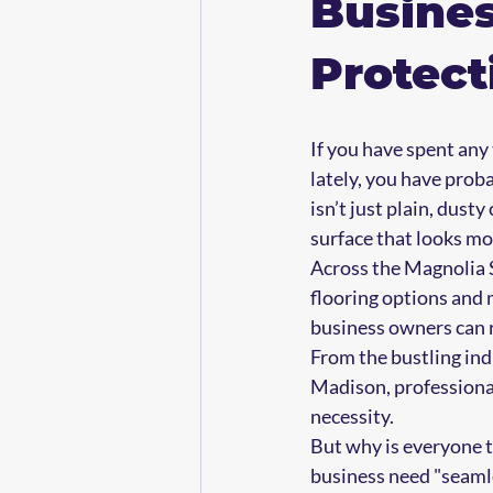
Busine
Protect
If you have spent any
lately, you have prob
isn’t just plain, dusty
surface that looks mor
Across the Magnolia S
flooring options and
business owners can r
From the bustling ind
Madison, professional
necessity.
But why is everyone t
business need "seaml