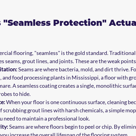
"Seamless Protection" Actual
cial flooring, "seamless" is the gold standard. Traditional f
es seams, grout lines, and joints. These are the weak points 
itation:
 Seams are where bacteria, mold, and dirt thrive. Fo
, and food processing plants in Mississippi, a floor with grou
are. A seamless coating creates a single, monolithic surfac
obes to hide.
e:
 When your floor is one continuous surface, cleaning be
f scrubbing grout lines with harsh chemicals, a simple mop
ou need to maintain a professional look.
ity:
 Seams are where floors begin to peel or chip. By elimin
, you increase the overall lifespan of the flooring system.