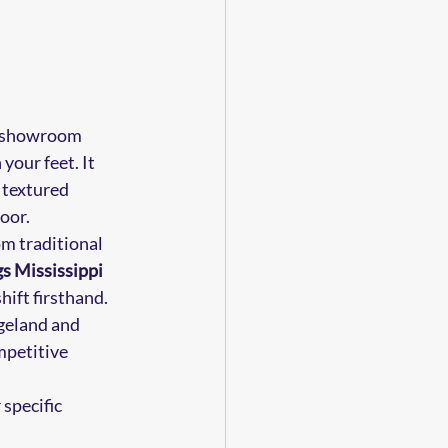
il showroom 
our feet. It 
r textured 
loor.
m traditional 
gs Mississippi
ift firsthand. 
geland and 
mpetitive 
specific 