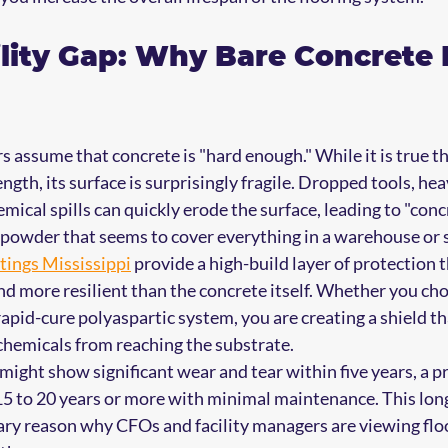
lity Gap: Why Bare Concrete 
assume that concrete is "hard enough." While it is true th
gth, its surface is surprisingly fragile. Dropped tools, he
hemical spills can quickly erode the surface, leading to "conc
ey powder that seems to cover everything in a warehouse or 
tings Mississippi
 provide a high-build layer of protection th
and more resilient than the concrete itself. Whether you cho
rapid-cure polyaspartic system, you are creating a shield th
hemicals from reaching the substrate. 
ight show significant wear and tear within five years, a pr
 15 to 20 years or more with minimal maintenance. This lon
mary reason why CFOs and facility managers are viewing floo