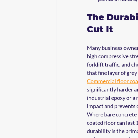
The Durabi
Cut It
Many business owners 
high compressive stren
forklift traffic, and c
that fine layer of gr
Commercial floor coa
significantly harder 
industrial epoxy or a 
impact and prevents c
Where bare concrete m
coated floor can last
durability is the pri