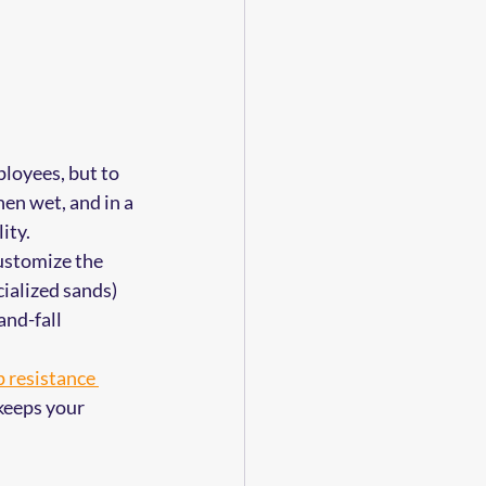
 
ployees, but to 
en wet, and in a 
ity.
ustomize the 
ialized sands) 
and-fall 
p resistance 
 keeps your 