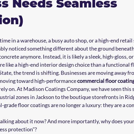
ss Needs Seamless
ion)
 time in a warehouse, a busy auto shop, or a high-end reta
ably noticed something different about the ground beneath y
 concrete anymore. Instead, it is likely a sleek, high-gloss, o
e like a high-end interior design choice than a functional f
tate, the trend is shifting. Businesses are moving away fro
 moving toward high-performance 
commercial floor coatin
ely on. At Madison Coatings Company, we have seen this sh
ustrial zones in Jackson to the boutique storefronts in Rid
-grade floor coatings are no longer a luxury: they are a co
alking about it now? And more importantly, why does your 
ess protection"?