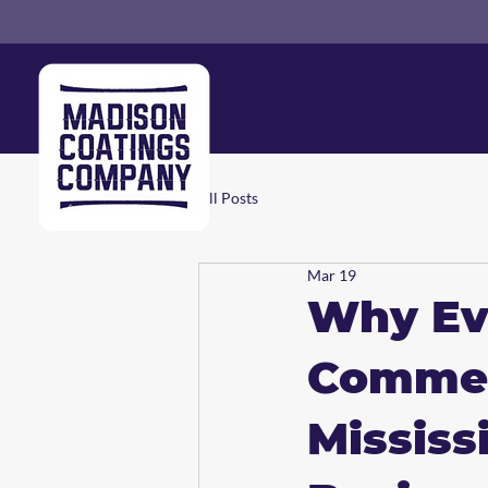
All Posts
Mar 19
Why Eve
Commerc
Mississ