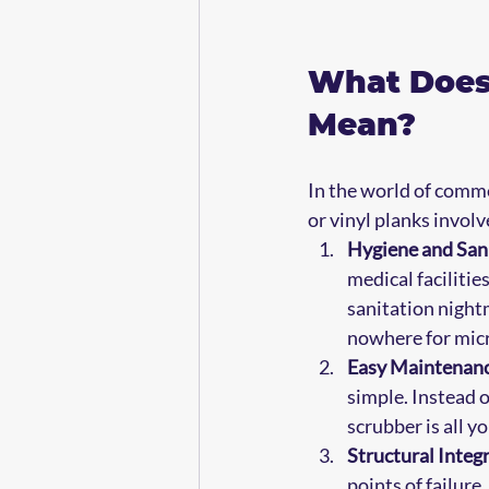
What Does 
Mean?
In the world of commer
or vinyl planks involv
Hygiene and San
medical facilities
sanitation nightm
nowhere for micr
Easy Maintenanc
simple. Instead o
scrubber is all y
Structural Integr
points of failure