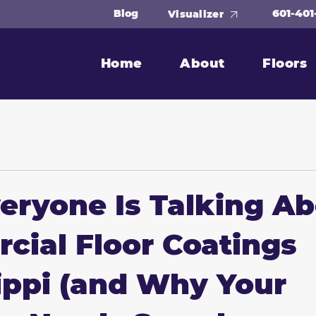
601-401
Blog
Visualizer
Home
About
Floors
ryone Is Talking A
ial Floor Coatings
ippi (and Why Your