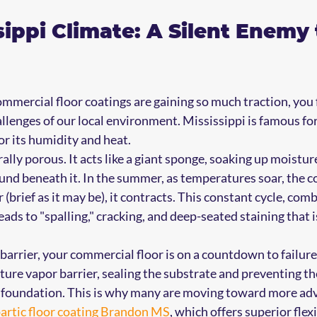
sippi Climate: A Silent Enemy 
mercial floor coatings are gaining so much traction, you f
llenges of our local environment. Mississippi is famous for 
for its humidity and heat.
ally porous. It acts like a giant sponge, soaking up moistur
und beneath it. In the summer, as temperatures soar, the c
 (brief as it may be), it contracts. This constant cycle, com
eads to "spalling," cracking, and deep-seated staining that i
barrier, your commercial floor is on a countdown to failure
sture vapor barrier, sealing the substrate and preventing t
 foundation. This is why many are moving toward more ad
artic floor coating Brandon MS
, which offers superior flex