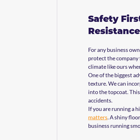
Safety Firs
Resistance
For any business owner
protect the company f
climate like ours wher
One of the biggest ad
texture. We can incor
into the topcoat. This 
accidents.
If you are running a hi
matters
. A shiny floo
business running smo