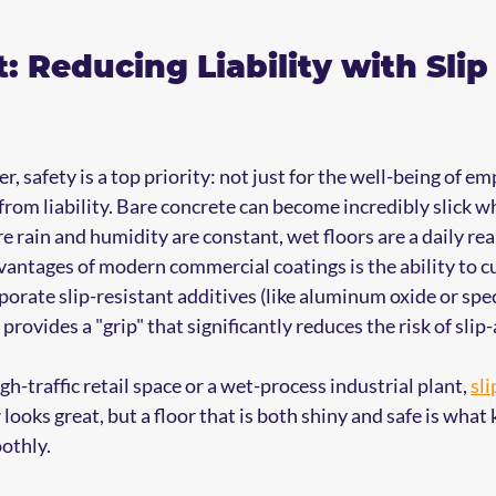
t: Reducing Liability with Slip
, safety is a top priority: not just for the well-being of em
rom liability. Bare concrete can become incredibly slick wh
e rain and humidity are constant, wet floors are a daily real
vantages of modern commercial coatings is the ability to c
porate slip-resistant additives (like aluminum oxide or spec
provides a "grip" that significantly reduces the risk of slip-
gh-traffic retail space or a wet-process industrial plant, 
sli
r looks great, but a floor that is both shiny and safe is what
othly.