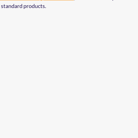
 standard products.