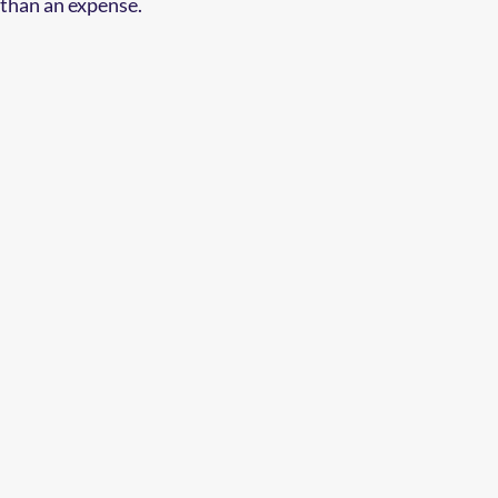
 than an expense.