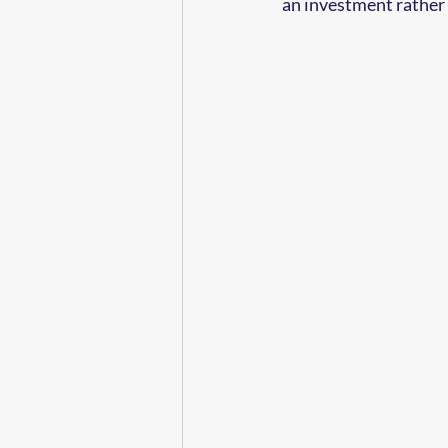
an investment rather