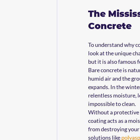
The Missis
Concrete
To understand why com
look at the unique cha
but it is also famous 
Bare concrete is natur
humid air and the gro
expands. In the winter
relentless moisture, l
impossible to clean.
Without a protective 
coating acts as a moi
from destroying your
solutions like 
polyasp