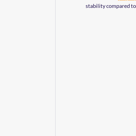
stability compared to