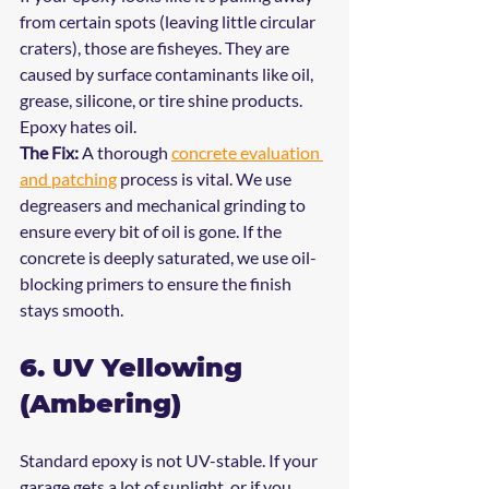
from certain spots (leaving little circular 
craters), those are fisheyes. They are 
caused by surface contaminants like oil, 
grease, silicone, or tire shine products. 
Epoxy hates oil.
The Fix:
 A thorough 
concrete evaluation 
and patching
 process is vital. We use 
degreasers and mechanical grinding to 
ensure every bit of oil is gone. If the 
concrete is deeply saturated, we use oil-
blocking primers to ensure the finish 
stays smooth.
6. UV Yellowing 
(Ambering)
Standard epoxy is not UV-stable. If your 
garage gets a lot of sunlight, or if you 