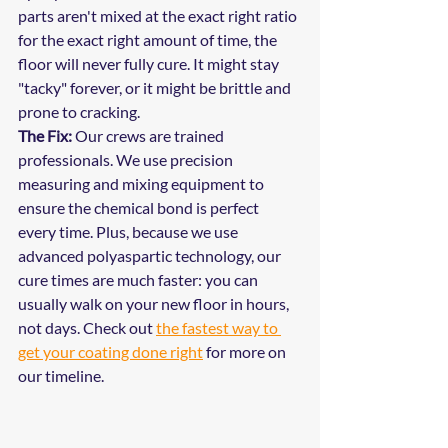
parts aren't mixed at the exact right ratio 
for the exact right amount of time, the 
floor will never fully cure. It might stay 
"tacky" forever, or it might be brittle and 
prone to cracking.
The Fix:
 Our crews are trained 
professionals. We use precision 
measuring and mixing equipment to 
ensure the chemical bond is perfect 
every time. Plus, because we use 
advanced polyaspartic technology, our 
cure times are much faster: you can 
usually walk on your new floor in hours, 
not days. Check out 
the fastest way to 
get your coating done right
 for more on 
our timeline.