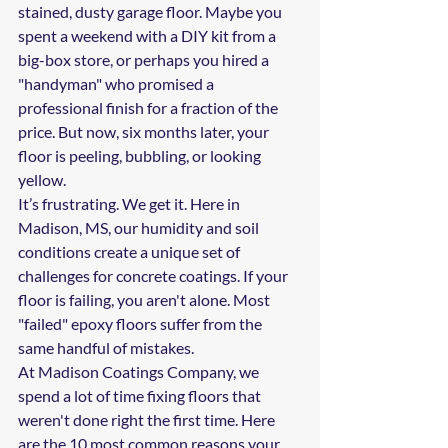
stained, dusty garage floor. Maybe you 
spent a weekend with a DIY kit from a 
big-box store, or perhaps you hired a 
"handyman" who promised a 
professional finish for a fraction of the 
price. But now, six months later, your 
floor is peeling, bubbling, or looking 
yellow. 
It’s frustrating. We get it. Here in 
Madison, MS, our humidity and soil 
conditions create a unique set of 
challenges for concrete coatings. If your 
floor is failing, you aren't alone. Most 
"failed" epoxy floors suffer from the 
same handful of mistakes.
At Madison Coatings Company, we 
spend a lot of time fixing floors that 
weren't done right the first time. Here 
are the 10 most common reasons your 