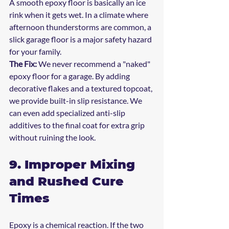
A smooth epoxy floor is basically an ice 
rink when it gets wet. In a climate where 
afternoon thunderstorms are common, a 
slick garage floor is a major safety hazard 
for your family.
The Fix:
 We never recommend a "naked" 
epoxy floor for a garage. By adding 
decorative flakes and a textured topcoat, 
we provide built-in slip resistance. We 
can even add specialized anti-slip 
additives to the final coat for extra grip 
without ruining the look.
9. Improper Mixing 
and Rushed Cure 
Times
Epoxy is a chemical reaction. If the two 