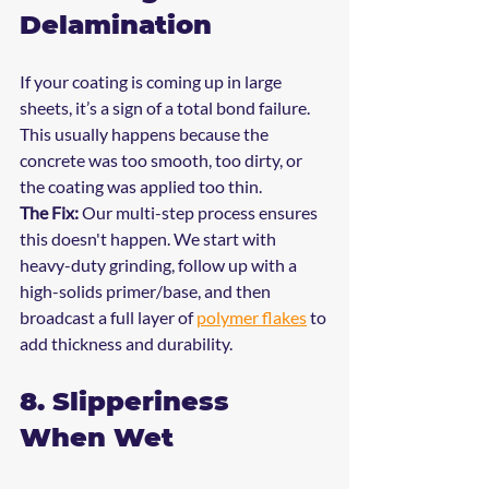
Delamination
If your coating is coming up in large 
sheets, it’s a sign of a total bond failure. 
This usually happens because the 
concrete was too smooth, too dirty, or 
the coating was applied too thin.
The Fix:
 Our multi-step process ensures 
this doesn't happen. We start with 
heavy-duty grinding, follow up with a 
high-solids primer/base, and then 
broadcast a full layer of 
polymer flakes
 to 
add thickness and durability.
8. Slipperiness 
When Wet