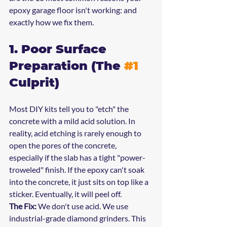
epoxy garage floor isn't working: and 
exactly how we fix them.
1. Poor Surface 
Preparation (The 
#1
Culprit)
Most DIY kits tell you to "etch" the 
concrete with a mild acid solution. In 
reality, acid etching is rarely enough to 
open the pores of the concrete, 
especially if the slab has a tight "power-
troweled" finish. If the epoxy can't soak 
into the concrete, it just sits on top like a 
sticker. Eventually, it will peel off.
The Fix:
 We don't use acid. We use 
industrial-grade diamond grinders. This 