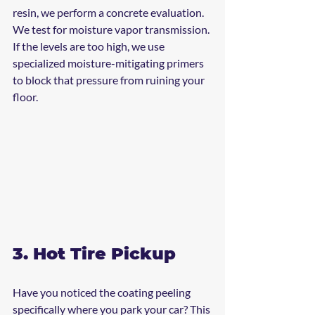
resin, we perform a concrete evaluation. 
We test for moisture vapor transmission. 
If the levels are too high, we use 
specialized moisture-mitigating primers 
to block that pressure from ruining your 
floor.
3. Hot Tire Pickup
Have you noticed the coating peeling 
specifically where you park your car? This 