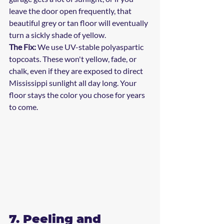
leave the door open frequently, that 
beautiful grey or tan floor will eventually 
turn a sickly shade of yellow. 
The Fix:
 We use UV-stable polyaspartic 
topcoats. These won't yellow, fade, or 
chalk, even if they are exposed to direct 
Mississippi sunlight all day long. Your 
floor stays the color you chose for years 
to come.
7. Peeling and 