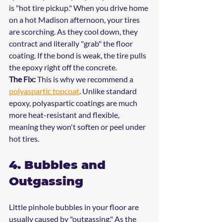
is "hot tire pickup." When you drive home 
on a hot Madison afternoon, your tires 
are scorching. As they cool down, they 
contract and literally "grab" the floor 
coating. If the bond is weak, the tire pulls 
the epoxy right off the concrete.
The Fix:
 This is why we recommend a 
polyaspartic topcoat
. Unlike standard 
epoxy, polyaspartic coatings are much 
more heat-resistant and flexible, 
meaning they won't soften or peel under 
hot tires.
4. Bubbles and 
Outgassing
Little pinhole bubbles in your floor are 
usually caused by "outgassing." As the 