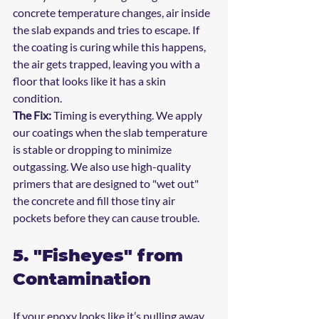
concrete temperature changes, air inside 
the slab expands and tries to escape. If 
the coating is curing while this happens, 
the air gets trapped, leaving you with a 
floor that looks like it has a skin 
condition.
The Fix:
 Timing is everything. We apply 
our coatings when the slab temperature 
is stable or dropping to minimize 
outgassing. We also use high-quality 
primers that are designed to "wet out" 
the concrete and fill those tiny air 
pockets before they can cause trouble.
5. "Fisheyes" from 
Contamination
If your epoxy looks like it’s pulling away 