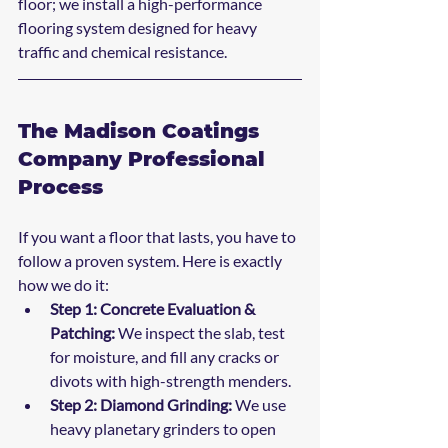
floor; we install a high-performance 
flooring system designed for heavy 
traffic and chemical resistance.
The Madison Coatings 
Company Professional 
Process
If you want a floor that lasts, you have to 
follow a proven system. Here is exactly 
how we do it:
Step 1: Concrete Evaluation & 
Patching:
 We inspect the slab, test 
for moisture, and fill any cracks or 
divots with high-strength menders.
Step 2: Diamond Grinding:
 We use 
heavy planetary grinders to open 