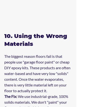
10. Using the Wrong 
Materials
The biggest reason floors fail is that 
people use "garage floor paint" or cheap 
DIY epoxy kits. These products are often 
water-based and have very low "solids" 
content. Once the water evaporates, 
there is very little material left on your 
floor to actually protect it.
The Fix:
 We use industrial-grade, 100% 
solids materials. We don't "paint" your 