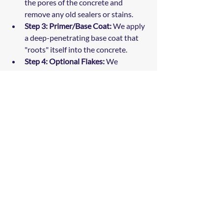
the pores of the concrete and 
remove any old sealers or stains.
Step 3: Primer/Base Coat:
 We apply 
a deep-penetrating base coat that 
"roots" itself into the concrete.
Step 4: Optional Flakes:
 We 
broadcast your choice of decorative 
polymer flakes to the point of 
refusal for a beautiful, textured 
finish.
Step 5: Polyaspartic Topcoat:
 We 
seal everything in with a clear, UV-
stable, chemical-resistant topcoat 
that provides the ultimate 
protection.