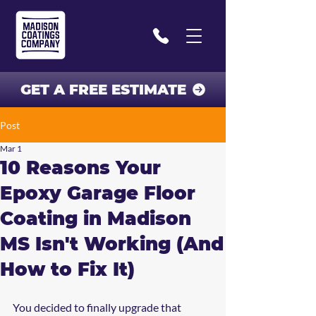
GET A FREE ESTIMATE
Post
Mar 1
10 Reasons Your
Epoxy Garage Floor
Coating in Madison
MS Isn't Working (And
How to Fix It)
You decided to finally upgrade that 