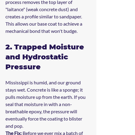
process removes the top layer of 
"laitance" (weak concrete dust) and 
creates a profile similar to sandpaper. 
This allows our base coat to achieve a 
mechanical bond that won't budge.
2. Trapped Moisture 
and Hydrostatic 
Pressure
Mississippi is humid, and our ground 
stays wet. Concrete is like a sponge; it 
pulls moisture up from the earth. If you 
seal that moisture in with a non-
breathable epoxy, the pressure will 
eventually force the coating to blister 
and pop.
The Fix:
 Before we ever mix a batch of 