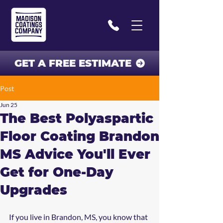
GET A FREE ESTIMATE
Post
Jun 25
The Best Polyaspartic
Floor Coating Brandon
MS Advice You'll Ever
Get for One-Day
Upgrades
If you live in Brandon, MS, you know that 