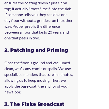
ensures the coating doesn't just sit on 
top; it actually "roots" itself into the slab. 
If someone tells you they can do a one-
day floor without a grinder, run the other 
way. Proper prep is the difference 
between a floor that lasts 20 years and 
one that peels in two.
2. Patching and Priming
Once the floor is ground and vacuumed 
clean, we fix any cracks or spalls. We use 
specialized menders that cure in minutes, 
allowing us to keep moving. Then, we 
apply the base coat: the anchor of your 
new floor.
3. The Flake Broadcast