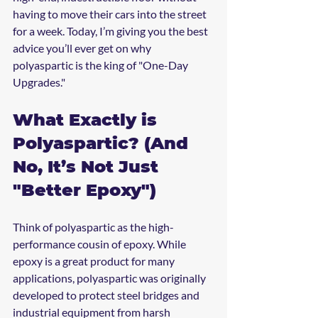
having to move their cars into the street 
for a week. Today, I’m giving you the best 
advice you’ll ever get on why 
polyaspartic is the king of "One-Day 
Upgrades."
What Exactly is 
Polyaspartic? (And 
No, It’s Not Just 
"Better Epoxy")
Think of polyaspartic as the high-
performance cousin of epoxy. While 
epoxy is a great product for many 
applications, polyaspartic was originally 
developed to protect steel bridges and 
industrial equipment from harsh 