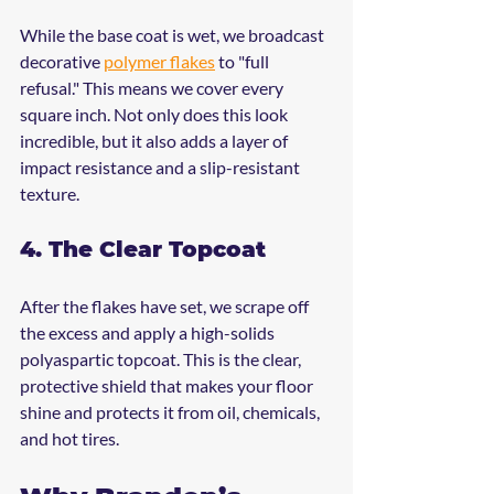
While the base coat is wet, we broadcast 
decorative 
polymer flakes
 to "full 
refusal." This means we cover every 
square inch. Not only does this look 
incredible, but it also adds a layer of 
impact resistance and a slip-resistant 
texture.
4. The Clear Topcoat
After the flakes have set, we scrape off 
the excess and apply a high-solids 
polyaspartic topcoat. This is the clear, 
protective shield that makes your floor 
shine and protects it from oil, chemicals, 
and hot tires.