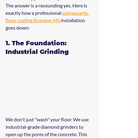
The answer is a resounding yes. Here is 
exactly how a professional 
polyaspartic 
floor coating Brandon MS
 installation 
goes down:
1. The Foundation: 
Industrial Grinding
We don't just "wash" your floor. We use 
industrial-grade diamond grinders to 
open up the pores of the concrete. This 