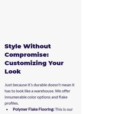
Style Without 
Compromise: 
Customizing Your 
Look
Just because it’s durable doesn't mean it 
has to look like a warehouse. We offer 
innumerable color options and flake 
profiles. 
Polymer Flake Flooring:
 This is our 