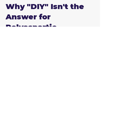
Why "DIY" Isn't the 
Answer for 
Polyaspartic
You can buy "epoxy kits" at any big-box 
store in Brandon, but you won't find 
polyaspartic there. Why? Because the 
very thing that makes it great: the fast 
cure time: makes it incredibly difficult to 
work with. 
Professionals use specialized equipment 
and have the training to apply these 
coatings in a very tight window. If you're 
a DIY-er and you miss your window, the 
floor is ruined. Plus, professional-grade 
polyaspartic is 100% solids, whereas the 
DIY kits are often water-based and thin.