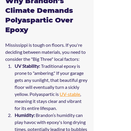
Why Brandon’s 
Climate Demands 
Polyaspartic Over 
Epoxy
Mississippi is tough on floors. If you're 
deciding between materials, you need to 
consider the "Big Three" local factors:
UV Stability:
 Traditional epoxy is 
prone to "ambering." If your garage 
gets any sunlight, that beautiful grey 
floor will eventually turn a sickly 
yellow. Polyaspartic is 
UV-stable
, 
meaning it stays clear and vibrant 
for its entire lifespan.
Humidity:
 Brandon’s humidity can 
play havoc with epoxy's long drying 
times, potentially leading to bubbles 