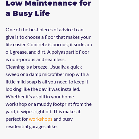
Low Maintenance for 
a Busy Life
One of the best pieces of advice I can 
give is to choose a floor that makes your 
life easier. Concrete is porous; it sucks up 
oil, grease, and dirt. A polyaspartic floor 
is non-porous and seamless.
Cleaning is a breeze. Usually, a quick 
sweep or a damp microfiber mop with a 
little mild soap is all you need to keep it 
looking like the day it was installed. 
Whether it’s a spill in your home 
workshop or a muddy footprint from the 
yard, it wipes right off. This makes it 
perfect for 
workshops
 and busy 
residential garages alike.