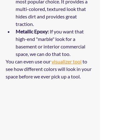
most popular choice. It provides a 
multi-colored, textured look that 
hides dirt and provides great 
traction. 
Metallic Epoxy:
 If you want that 
high-end "marble" look for a 
basement or interior commercial 
space, we can do that too.
You can even use our 
visualizer tool
 to 
see how different colors will look in your 
space before we ever pick up a tool.