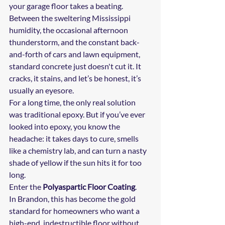
your garage floor takes a beating. 
Between the sweltering Mississippi 
humidity, the occasional afternoon 
thunderstorm, and the constant back-
and-forth of cars and lawn equipment, 
standard concrete just doesn't cut it. It 
cracks, it stains, and let’s be honest, it’s 
usually an eyesore.
For a long time, the only real solution 
was traditional epoxy. But if you’ve ever 
looked into epoxy, you know the 
headache: it takes days to cure, smells 
like a chemistry lab, and can turn a nasty 
shade of yellow if the sun hits it for too 
long. 
Enter the 
Polyaspartic Floor Coating
. 
In Brandon, this has become the gold 
standard for homeowners who want a 
high-end, indestructible floor without 