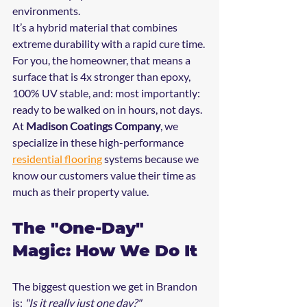
environments. 
It’s a hybrid material that combines 
extreme durability with a rapid cure time. 
For you, the homeowner, that means a 
surface that is 4x stronger than epoxy, 
100% UV stable, and: most importantly: 
ready to be walked on in hours, not days. 
At 
Madison Coatings Company
, we 
specialize in these high-performance 
residential flooring
 systems because we 
know our customers value their time as 
much as their property value.
The "One-Day" 
Magic: How We Do It
The biggest question we get in Brandon 
is: 
"Is it really just one day?"