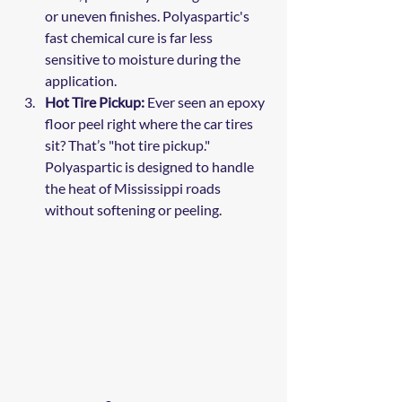
or uneven finishes. Polyaspartic's 
fast chemical cure is far less 
sensitive to moisture during the 
application.
Hot Tire Pickup:
 Ever seen an epoxy 
floor peel right where the car tires 
sit? That’s "hot tire pickup." 
Polyaspartic is designed to handle 
the heat of Mississippi roads 
without softening or peeling.