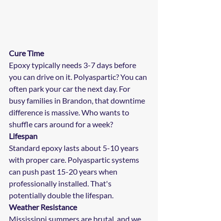
Cure Time
Epoxy typically needs 3-7 days before 
you can drive on it. Polyaspartic? You can 
often park your car the next day. For 
busy families in Brandon, that downtime 
difference is massive. Who wants to 
shuffle cars around for a week?
Lifespan
Standard epoxy lasts about 5-10 years 
with proper care. Polyaspartic systems 
can push past 15-20 years when 
professionally installed. That's 
potentially double the lifespan.
Weather Resistance
Mississippi summers are brutal, and we 