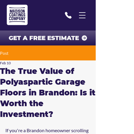
GET A FREE ESTIMATE
Post
Feb 10
The True Value of
Polyaspartic Garage
Floors in Brandon: Is it
Worth the
Investment?
If you're a Brandon homeowner scrolling 