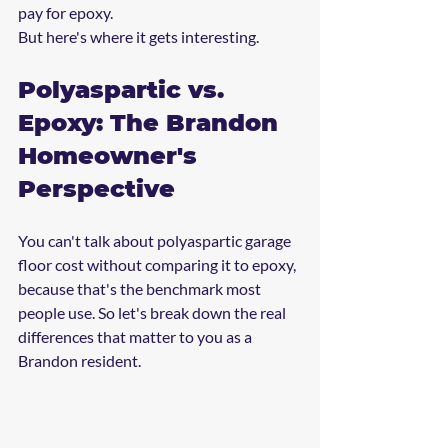
pay for epoxy.
But here's where it gets interesting.
Polyaspartic vs. 
Epoxy: The Brandon 
Homeowner's 
Perspective
You can't talk about polyaspartic garage 
floor cost without comparing it to epoxy, 
because that's the benchmark most 
people use. So let's break down the real 
differences that matter to you as a 
Brandon resident.