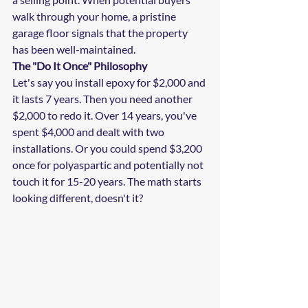
walk through your home, a pristine 
garage floor signals that the property 
has been well-maintained.
The "Do It Once" Philosophy
Let's say you install epoxy for $2,000 and 
it lasts 7 years. Then you need another 
$2,000 to redo it. Over 14 years, you've 
spent $4,000 and dealt with two 
installations. Or you could spend $3,200 
once for polyaspartic and potentially not 
touch it for 15-20 years. The math starts 
looking different, doesn't it?