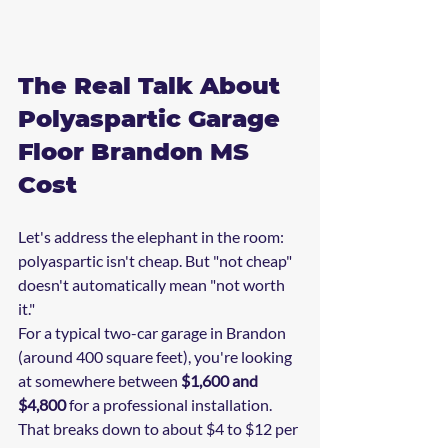
The Real Talk About 
Polyaspartic Garage 
Floor Brandon MS 
Cost
Let's address the elephant in the room: 
polyaspartic isn't cheap. But "not cheap" 
doesn't automatically mean "not worth 
it."
For a typical two-car garage in Brandon 
(around 400 square feet), you're looking 
at somewhere between 
$1,600 and 
$4,800
 for a professional installation. 
That breaks down to about $4 to $12 per 