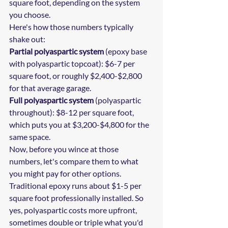
square foot, depending on the system 
you choose.
Here's how those numbers typically 
shake out:
Partial polyaspartic system
 (epoxy base 
with polyaspartic topcoat): $6-7 per 
square foot, or roughly $2,400-$2,800 
for that average garage.
Full polyaspartic system
 (polyaspartic 
throughout): $8-12 per square foot, 
which puts you at $3,200-$4,800 for the 
same space.
Now, before you wince at those 
numbers, let's compare them to what 
you might pay for other options. 
Traditional epoxy runs about $1-5 per 
square foot professionally installed. So 
yes, polyaspartic costs more upfront, 
sometimes double or triple what you'd 