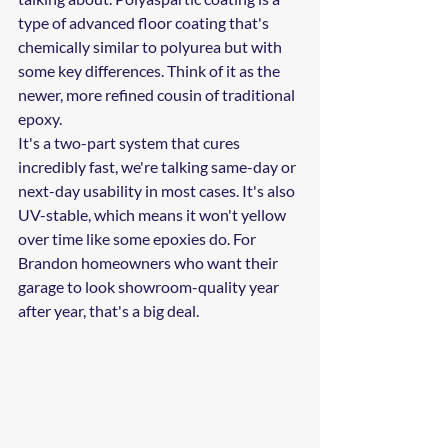
type of advanced floor coating that's 
chemically similar to polyurea but with 
some key differences. Think of it as the 
newer, more refined cousin of traditional 
epoxy.
It's a two-part system that cures 
incredibly fast, we're talking same-day or 
next-day usability in most cases. It's also 
UV-stable, which means it won't yellow 
over time like some epoxies do. For 
Brandon homeowners who want their 
garage to look showroom-quality year 
after year, that's a big deal.