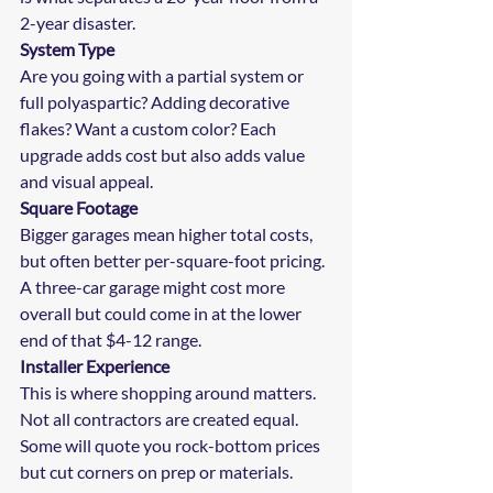
2-year disaster.
System Type
Are you going with a partial system or 
full polyaspartic? Adding decorative 
flakes? Want a custom color? Each 
upgrade adds cost but also adds value 
and visual appeal.
Square Footage
Bigger garages mean higher total costs, 
but often better per-square-foot pricing. 
A three-car garage might cost more 
overall but could come in at the lower 
end of that $4-12 range.
Installer Experience
This is where shopping around matters. 
Not all contractors are created equal. 
Some will quote you rock-bottom prices 
but cut corners on prep or materials. 