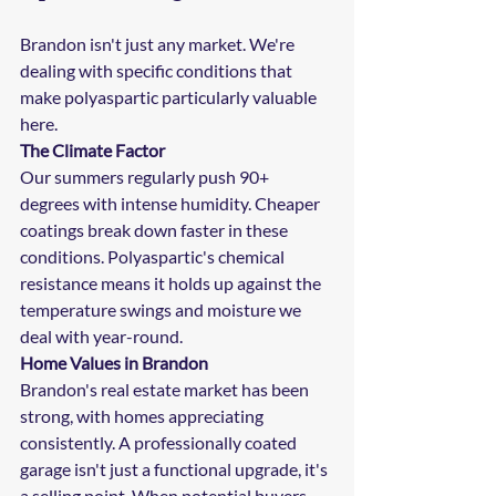
Brandon isn't just any market. We're 
dealing with specific conditions that 
make polyaspartic particularly valuable 
here.
The Climate Factor
Our summers regularly push 90+ 
degrees with intense humidity. Cheaper 
coatings break down faster in these 
conditions. Polyaspartic's chemical 
resistance means it holds up against the 
temperature swings and moisture we 
deal with year-round.
Home Values in Brandon
Brandon's real estate market has been 
strong, with homes appreciating 
consistently. A professionally coated 
garage isn't just a functional upgrade, it's 
a selling point. When potential buyers 