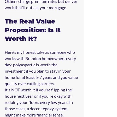
Others charge premium rates but deliver 
work that'll outlast your mortgage.
The Real Value 
Proposition: Is It 
Worth It?
Here's my honest take as someone who 
works with Brandon homeowners every 
day: polyaspartic is worth the 
investment if you plan to stay in your 
home for at least 5-7 years and you value 
quality over cutting corners.
It's NOT worth it if you're flipping the 
house next year or if you're okay with 
redoing your floors every few years. In 
those cases, a decent epoxy system 
might make more financial sense.