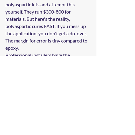
polyaspartic kits and attempt this 
yourself. They run $300-800 for 
materials. But here's the reality, 
polyaspartic cures FAST. If you mess up 
the application, you don't get a do-over. 
The margin for error is tiny compared to 
epoxy.
Professional installers have the 
equipment, experience, and warranty 
backing to do it right the first time. For 
most homeowners in Brandon, the peace 
of mind is worth the professional 
installation cost.
Making Your 
Decision
If you're seriously considering a garage 