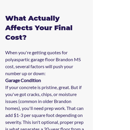
What Actually 
Affects Your Final 
Cost?
When you're getting quotes for 
polyaspartic garage floor Brandon MS 
cost, several factors will push your 
number up or down:
Garage Condition
If your concrete is pristine, great. But if 
you've got cracks, chips, or moisture 
issues (common in older Brandon 
homes), you'll need prep work. That can 
add $1-3 per square foot depending on 
severity. This isn't optional, proper prep 
is what separates a 20-year floor from a 