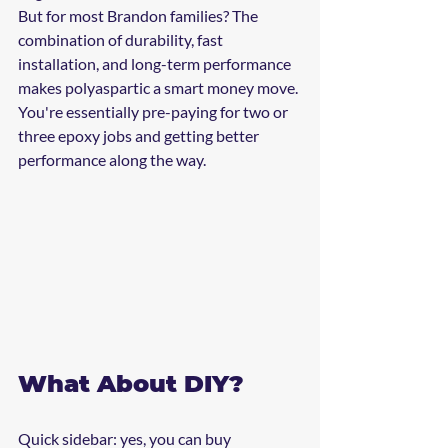
But for most Brandon families? The 
combination of durability, fast 
installation, and long-term performance 
makes polyaspartic a smart money move. 
You're essentially pre-paying for two or 
three epoxy jobs and getting better 
performance along the way.
What About DIY?
Quick sidebar: yes, you can buy 