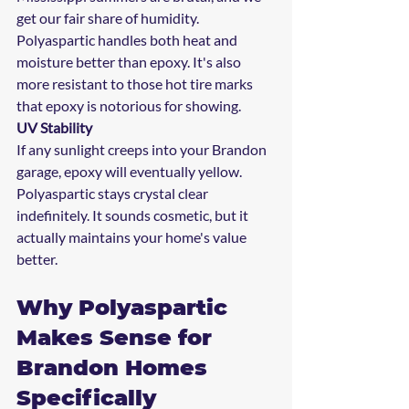
get our fair share of humidity. 
Polyaspartic handles both heat and 
moisture better than epoxy. It's also 
more resistant to those hot tire marks 
that epoxy is notorious for showing.
UV Stability
If any sunlight creeps into your Brandon 
garage, epoxy will eventually yellow. 
Polyaspartic stays crystal clear 
indefinitely. It sounds cosmetic, but it 
actually maintains your home's value 
better.
Why Polyaspartic 
Makes Sense for 
Brandon Homes 
Specifically