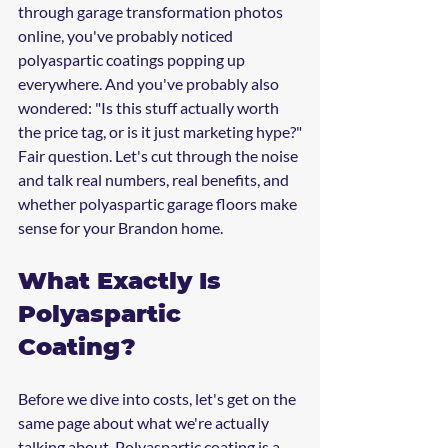
through garage transformation photos 
online, you've probably noticed 
polyaspartic coatings popping up 
everywhere. And you've probably also 
wondered: "Is this stuff actually worth 
the price tag, or is it just marketing hype?"
Fair question. Let's cut through the noise 
and talk real numbers, real benefits, and 
whether polyaspartic garage floors make 
sense for your Brandon home.
What Exactly Is 
Polyaspartic 
Coating?
Before we dive into costs, let's get on the 
same page about what we're actually 
talking about. Polyaspartic coating is a 