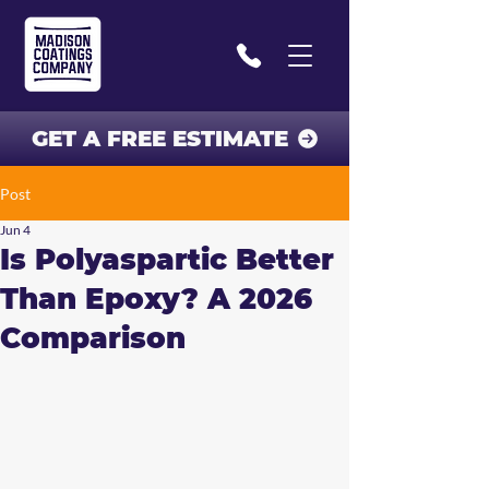
GET A FREE ESTIMATE
Post
Jun 4
Is Polyaspartic Better
Than Epoxy? A 2026
Comparison