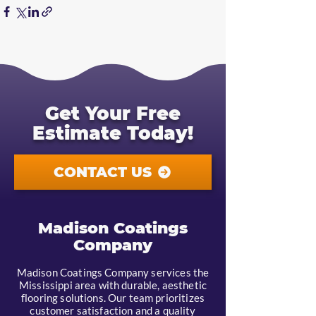
Get Your Free
Estimate Today!
CONTACT US
Madison Coatings
Company
Madison Coatings Company services the
Mississippi area with durable, aesthetic
flooring solutions. Our team prioritizes
customer satisfaction and a quality