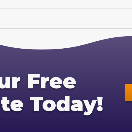
ur Free
te Today!