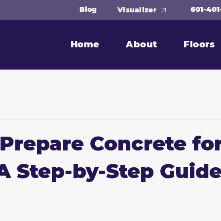
601-401
Blog
Visualizer
Home
About
Floors
Prepare Concrete fo
A Step-by-Step Guid