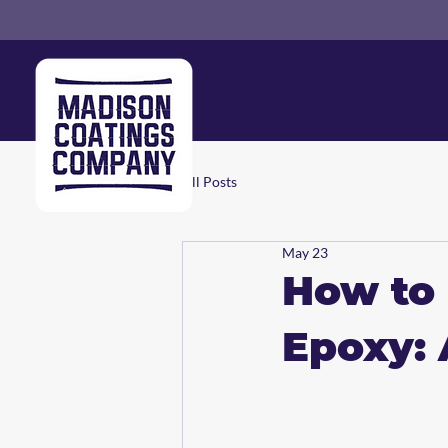
All Posts
May 23
How to 
Epoxy: 