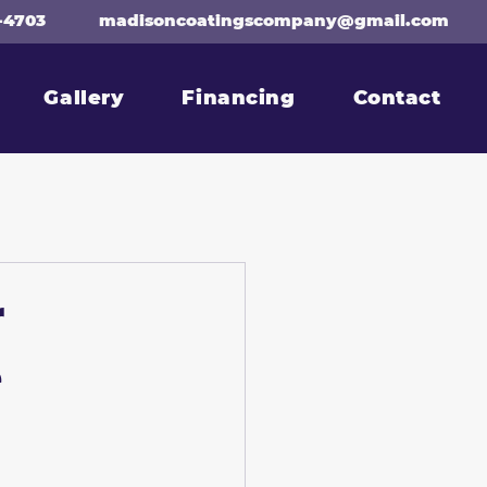
-4703
madisoncoatingscompany@gmail.com
Gallery
Financing
Contact
r
e