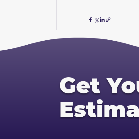
Get Yo
Estima