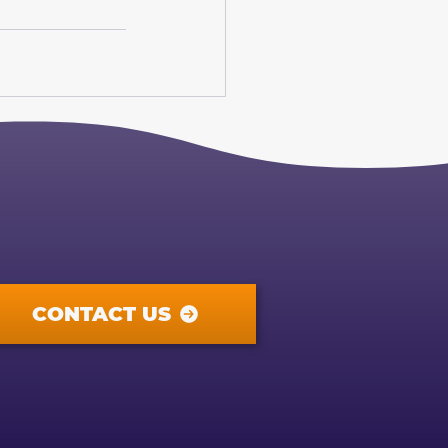
CONTACT US