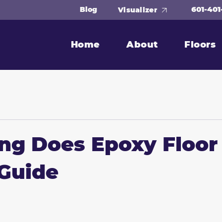
601-401
Blog
Visualizer
Home
About
Floors
g Does Epoxy Floor
Guide