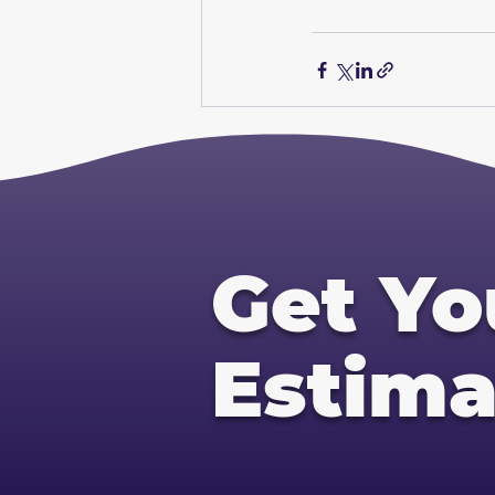
Get Yo
Estima