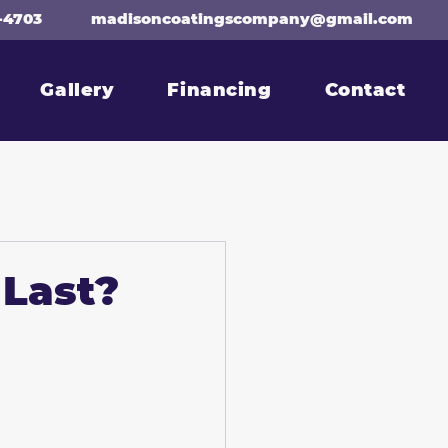
-4703
madisoncoatingscompany@gmail.com
Gallery
Financing
Contact
 Last?