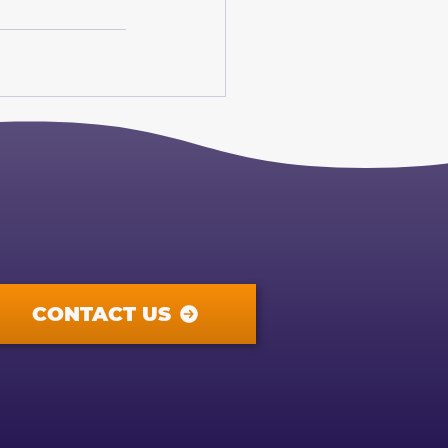
CONTACT US