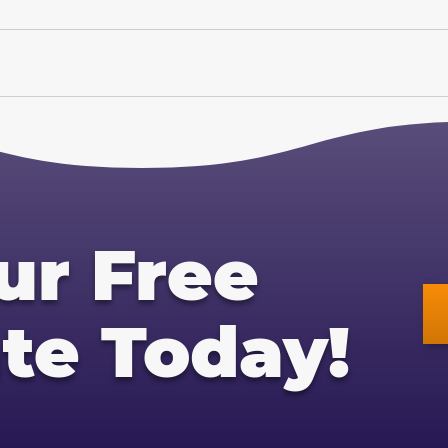
ur Free
te Today!