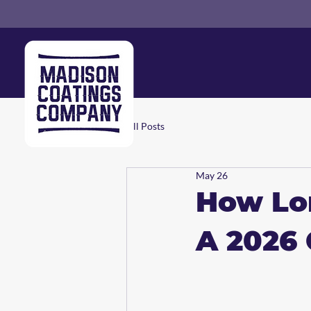
All Posts
May 26
How Lon
A 2026 