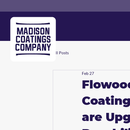
All Posts
Feb 27
Flowoo
Coating
are Upg