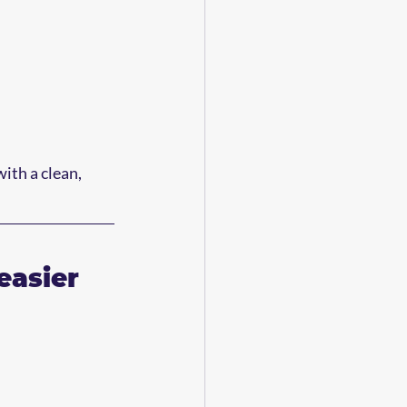
th a clean, 
easier 