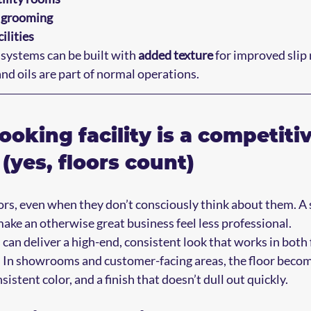
d grooming
ilities
systems can be built with 
added texture
 for improved slip 
nd oils are part of normal operations.
ooking facility is a competitiv
(yes, floors count)
rs, even when they don’t consciously think about them. A 
make an otherwise great business feel less professional.
 can deliver a high-end, consistent look that works in both
. In showrooms and customer-facing areas, the floor become
sistent color, and a finish that doesn’t dull out quickly.