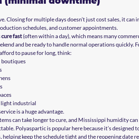
on (minimal downtime)
 Closing for multiple days doesn’t just cost sales, it can i
 production schedules, and customer appointments.
 cure fast
 (often within a day), which means many commerci
eekend and be ready to handle normal operations quickly. 
afford to pause for long, think:
 boutiques  
  
ens  
  
aces  
ight industrial
service is a huge advantage.
tems can take longer to cure, and Mississippi humidity can
table. Polyaspartic is popular here because it’s designed t
, helping keep the schedule tight and the reopening date rea