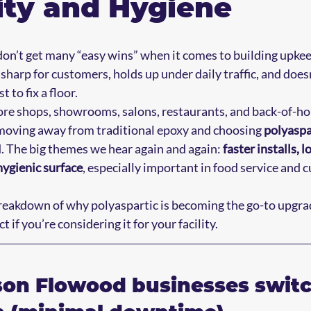
ity and Hygiene
on’t get many “easy wins” when it comes to building upkee
harp for customers, holds up under daily traffic, and doesn
 to fix a floor.
ore shops, showrooms, salons, restaurants, and back-of-ho
oving away from traditional epoxy and choosing 
polyaspa
d. The big themes we hear again and again: 
faster installs, l
hygienic surface
, especially important in food service and 
breakdown of why polyaspartic is becoming the go-to upgra
 if you’re considering it for your facility.
son Flowood businesses switch