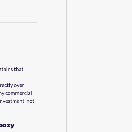
 
stains that 
rectly over 
ny commercial 
 investment, not 
poxy