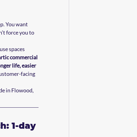
p. You want 
’t force you to 
use spaces 
rtic commercial 
onger life, easier 
customer-facing 
de in Flowood, 
: 1-day 