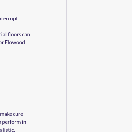
nterrupt 
al floors can 
For Flowood 
 make cure 
o perform in 
listic.