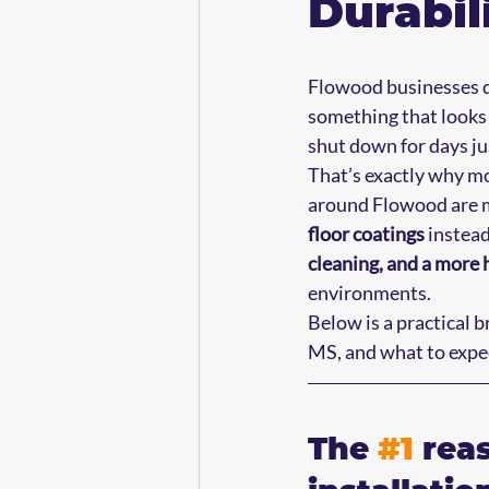
Durabil
Flowood businesses d
something that looks s
shut down for days just
That’s exactly why m
around Flowood are m
floor coatings
 instea
cleaning, and a more 
environments.
Below is a practical 
MS, and what to expect
The 
#1
 rea