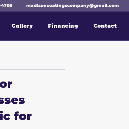
-4703
madisoncoatingscompany@gmail.com
Gallery
Financing
Contact
or
sses
ic for