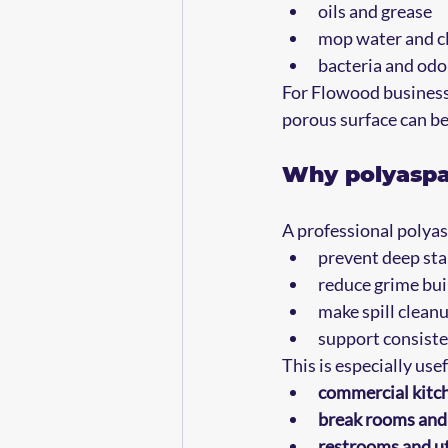
oils and grease  
mop water and cl
bacteria and odor
For Flowood businesses
porous surface can be
Why polyaspar
A professional polyas
prevent deep sta
reduce grime bui
make spill clean
support consiste
This is especially usef
commercial kitch
break rooms and 
restrooms and ut