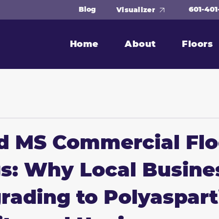
601-401
Blog
Visualizer
Home
About
Floors
d MS Commercial Flo
s: Why Local Busine
rading to Polyaspart