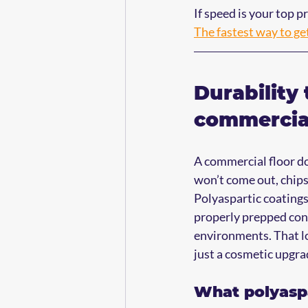
If speed is your top pr
The fastest way to ge
Durability 
commercial
A commercial floor does
won’t come out, chips
Polyaspartic coatings 
properly prepped conc
environments. That lon
just a cosmetic upgra
What polyaspa