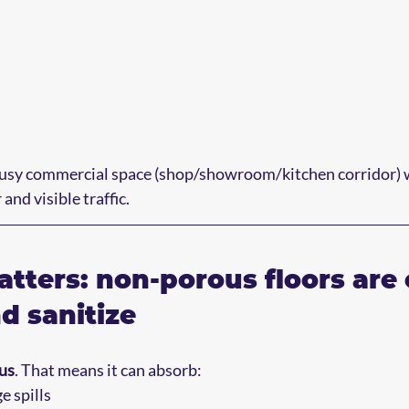
busy commercial space (shop/showroom/kitchen corridor) wi
and visible traffic.
tters: non-porous floors are 
d sanitize
us
. That means it can absorb:
 spills  