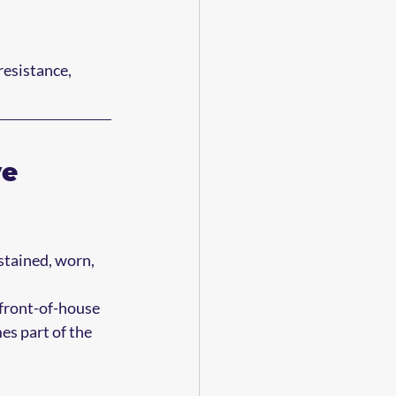
resistance, 
e 
stained, worn, 
 front-of-house 
s part of the 