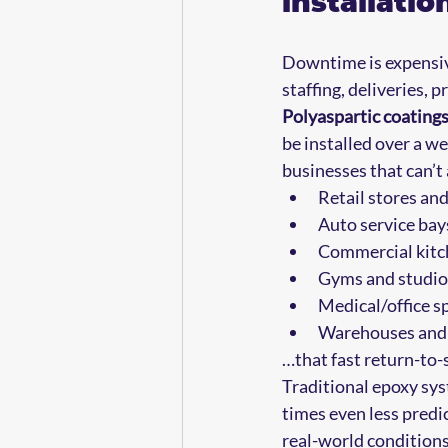
installati
Downtime is expensive.
staffing, deliveries,
Polyaspartic coatings
be installed over a w
businesses that can’t 
Retail stores and
Auto service bays
Commercial kitch
Gyms and studios
Medical/office sp
Warehouses and l
…that fast return-to-
Traditional epoxy sys
times even less predic
real-world conditions