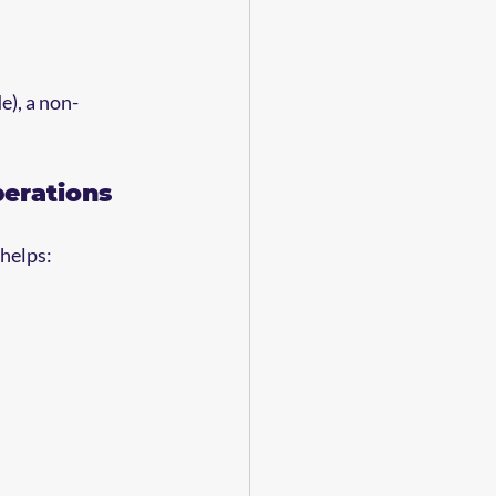
e), a non-
perations
 helps: