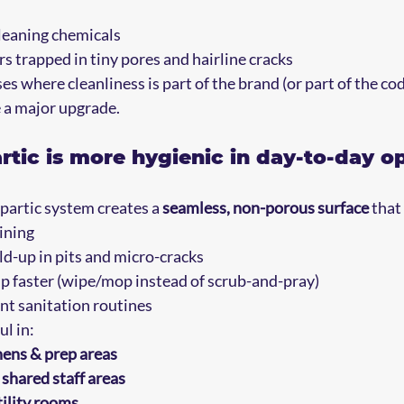
eaning chemicals  
s trapped in tiny pores and hairline cracks
 where cleanliness is part of the brand (or part of the cod
 a major upgrade.
tic is more hygienic in day-to-day o
partic system creates a 
seamless, non-porous surface
 that
ining
ld-up in pits and micro-cracks
up faster (wipe/mop instead of scrub-and-pray)
nt sanitation routines
ul in:
ens & prep areas
shared staff areas
ility rooms