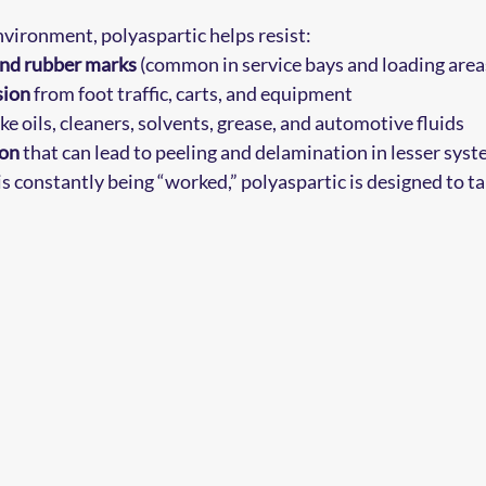
vironment, polyaspartic helps resist:
and rubber marks
 (common in service bays and loading area
sion
 from foot traffic, carts, and equipment
like oils, cleaners, solvents, grease, and automotive fluids
ion
 that can lead to peeling and delamination in lesser sys
 is constantly being “worked,” polyaspartic is designed to tak