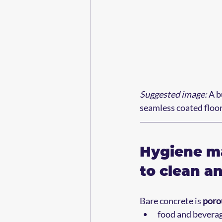
Suggested image:
 A 
seamless coated floor 
Hygiene ma
to clean an
Bare concrete is 
poro
food and beverage