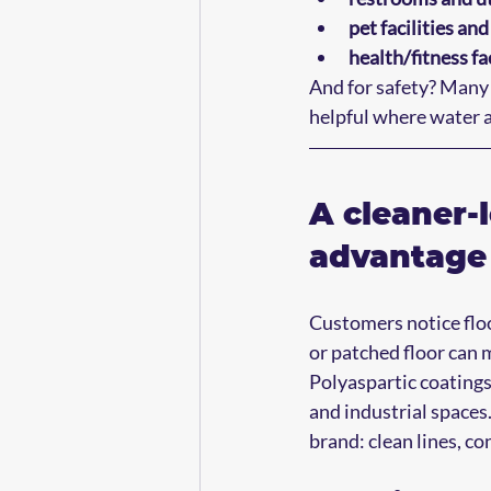
pet facilities an
health/fitness fac
And for safety? Many 
helpful where water a
A cleaner-l
advantage 
Customers notice floo
or patched floor can 
Polyaspartic coatings
and industrial spaces
brand: clean lines, con