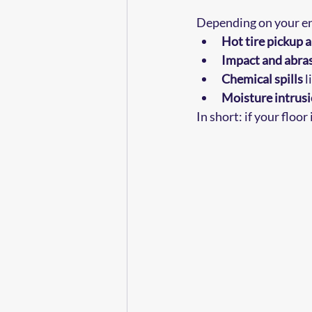
Depending on your en
Hot tire pickup 
Impact and abra
Chemical spills
 
Moisture intrus
In short: if your floor