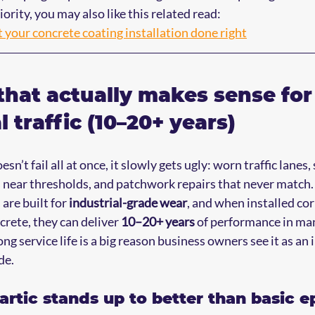
iority, you may also like this related read:
t your concrete coating installation done right
that actually makes sense for
 traffic (10–20+ years)
n’t fail all at once, it slowly gets ugly: worn traffic lanes, 
 near thresholds, and patchwork repairs that never match.
are built for 
industrial-grade wear
, and when installed cor
rete, they can deliver 
10–20+ years
 of performance in ma
g service life is a big reason business owners see it as an
de.
rtic stands up to better than basic e