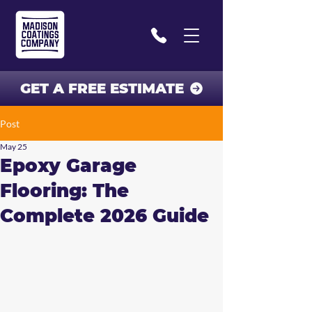
GET A FREE ESTIMATE
Post
May 25
Epoxy Garage
Flooring: The
Complete 2026 Guide