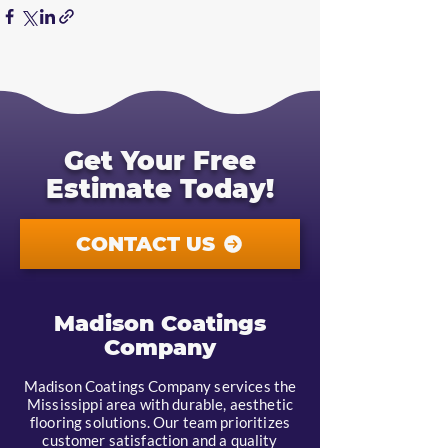
Get Your Free
Estimate Today!
CONTACT US
Madison Coatings
Company
Madison Coatings Company services the
Mississippi area with durable, aesthetic
flooring solutions. Our team prioritizes
customer satisfaction and a quality