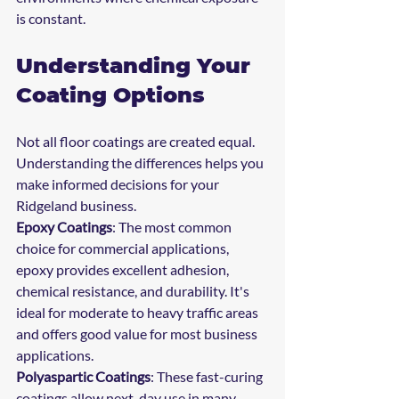
is constant.
Understanding Your 
Coating Options
Not all floor coatings are created equal. 
Understanding the differences helps you 
make informed decisions for your 
Ridgeland business.
Epoxy Coatings
: The most common 
choice for commercial applications, 
epoxy provides excellent adhesion, 
chemical resistance, and durability. It's 
ideal for moderate to heavy traffic areas 
and offers good value for most business 
applications.
Polyaspartic Coatings
: These fast-curing 
coatings allow next-day use in many 