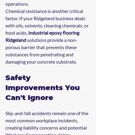
operations.
Chemical resistance is another critical 
factor. If your Ridgeland business deals 
with oils, solvents, cleaning chemicals, or 
food acids, 
industrial epoxy flooring 
Ridgeland
 solutions provide a non-
porous barrier that prevents these 
substances from penetrating and 
damaging your concrete substrate.
Safety 
Improvements You 
Can't Ignore
Slip-and-fall accidents remain one of the 
most common workplace incidents, 
creating liability concerns and potential 
Workers' Compensation claims. 