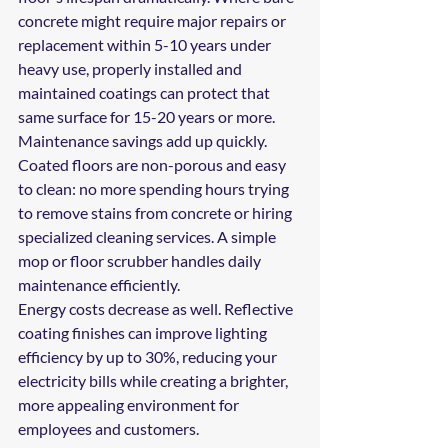
concrete might require major repairs or 
replacement within 5-10 years under 
heavy use, properly installed and 
maintained coatings can protect that 
same surface for 15-20 years or more.
Maintenance savings add up quickly. 
Coated floors are non-porous and easy 
to clean: no more spending hours trying 
to remove stains from concrete or hiring 
specialized cleaning services. A simple 
mop or floor scrubber handles daily 
maintenance efficiently.
Energy costs decrease as well. Reflective 
coating finishes can improve lighting 
efficiency by up to 30%, reducing your 
electricity bills while creating a brighter, 
more appealing environment for 
employees and customers.