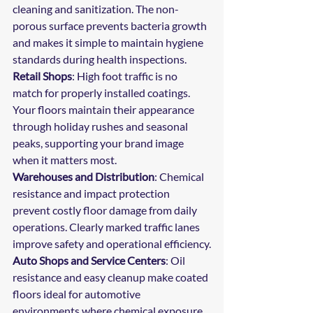
cleaning and sanitization. The non-
porous surface prevents bacteria growth 
and makes it simple to maintain hygiene 
standards during health inspections.
Retail Shops
: High foot traffic is no 
match for properly installed coatings. 
Your floors maintain their appearance 
through holiday rushes and seasonal 
peaks, supporting your brand image 
when it matters most.
Warehouses and Distribution
: Chemical 
resistance and impact protection 
prevent costly floor damage from daily 
operations. Clearly marked traffic lanes 
improve safety and operational efficiency.
Auto Shops and Service Centers
: Oil 
resistance and easy cleanup make coated 
floors ideal for automotive 
environments where chemical exposure 