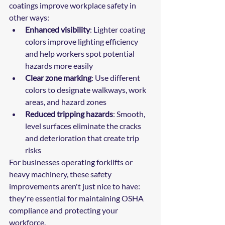
coatings improve workplace safety in 
other ways:
Enhanced visibility
: Lighter coating 
colors improve lighting efficiency 
and help workers spot potential 
hazards more easily
Clear zone marking
: Use different 
colors to designate walkways, work 
areas, and hazard zones
Reduced tripping hazards
: Smooth, 
level surfaces eliminate the cracks 
and deterioration that create trip 
risks
For businesses operating forklifts or 
heavy machinery, these safety 
improvements aren't just nice to have: 
they're essential for maintaining OSHA 
compliance and protecting your 
workforce.