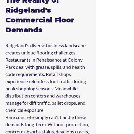
The Reality of 
Ridgeland's 
Commercial Floor 
Demands
Ridgeland's diverse business landscape 
creates unique flooring challenges. 
Restaurants in Renaissance at Colony 
Park deal with grease, spills, and health 
code requirements. Retail shops 
experience relentless foot traffic during 
peak shopping seasons. Meanwhile, 
distribution centers and warehouses 
manage forklift traffic, pallet drops, and 
chemical exposure.
Bare concrete simply can't handle these 
demands long-term. Without protection, 
concrete absorbs stains, develops cracks, 