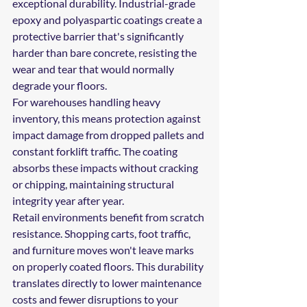
exceptional durability. Industrial-grade 
epoxy and polyaspartic coatings create a 
protective barrier that's significantly 
harder than bare concrete, resisting the 
wear and tear that would normally 
degrade your floors.
For warehouses handling heavy 
inventory, this means protection against 
impact damage from dropped pallets and 
constant forklift traffic. The coating 
absorbs these impacts without cracking 
or chipping, maintaining structural 
integrity year after year.
Retail environments benefit from scratch 
resistance. Shopping carts, foot traffic, 
and furniture moves won't leave marks 
on properly coated floors. This durability 
translates directly to lower maintenance 
costs and fewer disruptions to your 