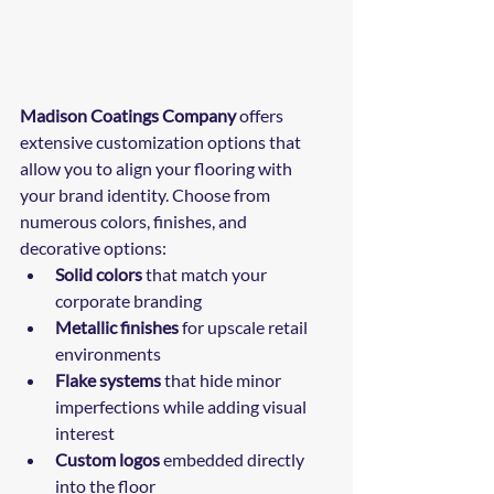
Madison Coatings Company
 offers 
extensive customization options that 
allow you to align your flooring with 
your brand identity. Choose from 
numerous colors, finishes, and 
decorative options:
Solid colors
 that match your 
corporate branding
Metallic finishes
 for upscale retail 
environments
Flake systems
 that hide minor 
imperfections while adding visual 
interest
Custom logos
 embedded directly 
into the floor