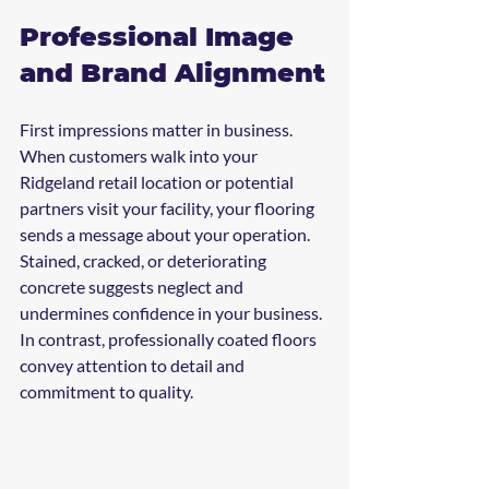
Professional Image 
and Brand Alignment
First impressions matter in business. 
When customers walk into your 
Ridgeland retail location or potential 
partners visit your facility, your flooring 
sends a message about your operation.
Stained, cracked, or deteriorating 
concrete suggests neglect and 
undermines confidence in your business. 
In contrast, professionally coated floors 
convey attention to detail and 
commitment to quality.