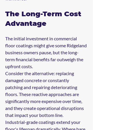
The Long-Term Cost 
Advantage
The initial investment in commercial 
floor coatings might give some Ridgeland 
business owners pause, but the long-
term financial benefits far outweigh the 
upfront costs.
Consider the alternative: replacing 
damaged concrete or constantly 
patching and repairing deteriorating 
floors. These reactive approaches are 
significantly more expensive over time, 
and they create operational disruptions 
that impact your bottom line.
Industrial-grade coatings extend your 
floor's lifespan dramatically. Where bare 