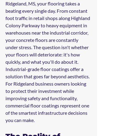
Ridgeland, MS, your flooring takes a 
beating every single day. From constant 
foot traffic in retail shops along Highland 
Colony Parkway to heavy equipment in 
warehouses near the industrial corridor, 
your concrete floors are constantly 
under stress. The question isn't whether 
your floors will deteriorate: it's how 
quickly, and what you'll do about it.
Industrial-grade floor coatings offer a 
solution that goes far beyond aesthetics. 
For Ridgeland business owners looking 
to protect their investment while 
improving safety and functionality, 
commercial floor coatings represent one 
of the smartest infrastructure decisions 
you can make.