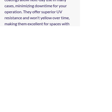
cases, minimizing downtime for your 
operation. They offer superior UV 
resistance and won't yellow over time, 
making them excellent for spaces with 
natural light exposure.
Polyurethane Topcoats
: Often applied 
over epoxy base coats, polyurethane 
provides enhanced scratch resistance 
and flexibility, making it ideal for areas 
with heavy equipment or extreme 
temperature fluctuations.
The right choice depends on your specific 
operational demands, timeline, and 
budget. Professional assessment ensures 
you invest in the coating system that 
best serves your needs.
Working with Local 