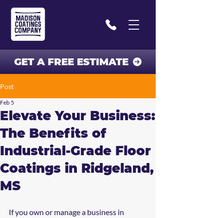
GET A FREE ESTIMATE
Post
Feb 5
Elevate Your Business:
The Benefits of
Industrial-Grade Floor
Coatings in Ridgeland,
MS
If you own or manage a business in 