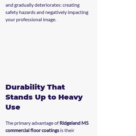
and gradually deteriorates: creating 
safety hazards and negatively impacting 
your professional image.
Durability That 
Stands Up to Heavy 
Use
The primary advantage of 
Ridgeland MS 
commercial floor coatings
 is their 