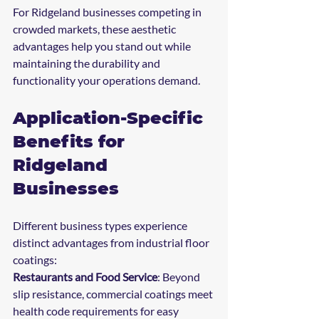
For Ridgeland businesses competing in 
crowded markets, these aesthetic 
advantages help you stand out while 
maintaining the durability and 
functionality your operations demand.
Application-Specific 
Benefits for 
Ridgeland 
Businesses
Different business types experience 
distinct advantages from industrial floor 
coatings:
Restaurants and Food Service
: Beyond 
slip resistance, commercial coatings meet 
health code requirements for easy 