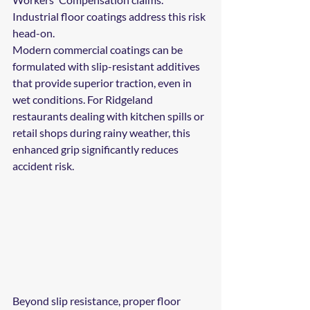
Industrial floor coatings address this risk 
head-on.
Modern commercial coatings can be 
formulated with slip-resistant additives 
that provide superior traction, even in 
wet conditions. For Ridgeland 
restaurants dealing with kitchen spills or 
retail shops during rainy weather, this 
enhanced grip significantly reduces 
accident risk.
Beyond slip resistance, proper floor 