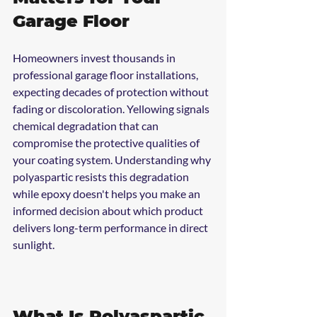
Garage Floor
Homeowners invest thousands in 
professional garage floor installations, 
expecting decades of protection without 
fading or discoloration. Yellowing signals 
chemical degradation that can 
compromise the protective qualities of 
your coating system. Understanding why 
polyaspartic resists this degradation 
while epoxy doesn't helps you make an 
informed decision about which product 
delivers long-term performance in direct 
sunlight.
What Is Polyaspartic 