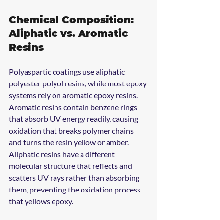
Chemical Composition: 
Aliphatic vs. Aromatic 
Resins
Polyaspartic coatings use aliphatic 
polyester polyol resins, while most epoxy 
systems rely on aromatic epoxy resins. 
Aromatic resins contain benzene rings 
that absorb UV energy readily, causing 
oxidation that breaks polymer chains 
and turns the resin yellow or amber. 
Aliphatic resins have a different 
molecular structure that reflects and 
scatters UV rays rather than absorbing 
them, preventing the oxidation process 
that yellows epoxy.