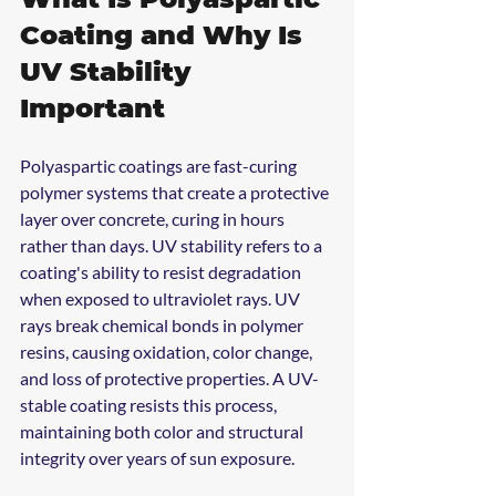
Coating and Why Is 
UV Stability 
Important
Polyaspartic coatings are fast-curing 
polymer systems that create a protective 
layer over concrete, curing in hours 
rather than days. UV stability refers to a 
coating's ability to resist degradation 
when exposed to ultraviolet rays. UV 
rays break chemical bonds in polymer 
resins, causing oxidation, color change, 
and loss of protective properties. A UV-
stable coating resists this process, 
maintaining both color and structural 
integrity over years of sun exposure.