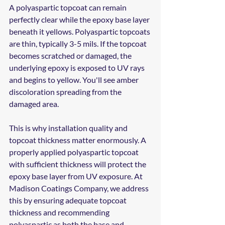
A polyaspartic topcoat can remain 
perfectly clear while the epoxy base layer 
beneath it yellows. Polyaspartic topcoats 
are thin, typically 3-5 mils. If the topcoat 
becomes scratched or damaged, the 
underlying epoxy is exposed to UV rays 
and begins to yellow. You'll see amber 
discoloration spreading from the 
damaged area.
This is why installation quality and 
topcoat thickness matter enormously. A 
properly applied polyaspartic topcoat 
with sufficient thickness will protect the 
epoxy base layer from UV exposure. At 
Madison Coatings Company, we address 
this by ensuring adequate topcoat 
thickness and recommending 
polyaspartic as both the base and 