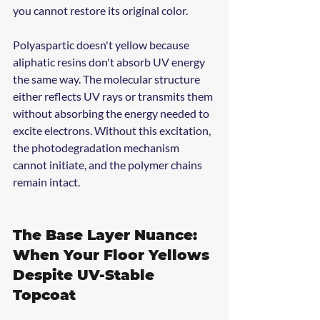
you cannot restore its original color.
Polyaspartic doesn't yellow because 
aliphatic resins don't absorb UV energy 
the same way. The molecular structure 
either reflects UV rays or transmits them 
without absorbing the energy needed to 
excite electrons. Without this excitation, 
the photodegradation mechanism 
cannot initiate, and the polymer chains 
remain intact.
The Base Layer Nuance: 
When Your Floor Yellows 
Despite UV-Stable 
Topcoat