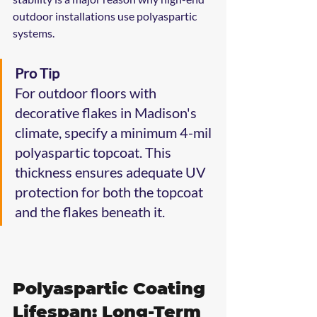
outdoor installations use polyaspartic 
systems.
Pro Tip
For outdoor floors with 
decorative flakes in Madison's 
climate, specify a minimum 4-mil 
polyaspartic topcoat. This 
thickness ensures adequate UV 
protection for both the topcoat 
and the flakes beneath it.
Polyaspartic Coating 
Lifespan: Long-Term 