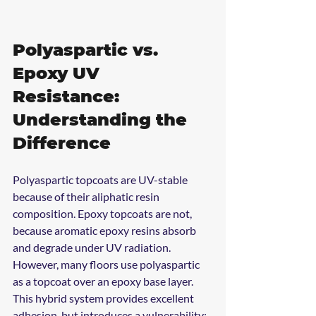
Polyaspartic vs. 
Epoxy UV 
Resistance: 
Understanding the 
Difference
Polyaspartic topcoats are UV-stable 
because of their aliphatic resin 
composition. Epoxy topcoats are not, 
because aromatic epoxy resins absorb 
and degrade under UV radiation. 
However, many floors use polyaspartic 
as a topcoat over an epoxy base layer. 
This hybrid system provides excellent 
adhesion, but introduces a vulnerability: 