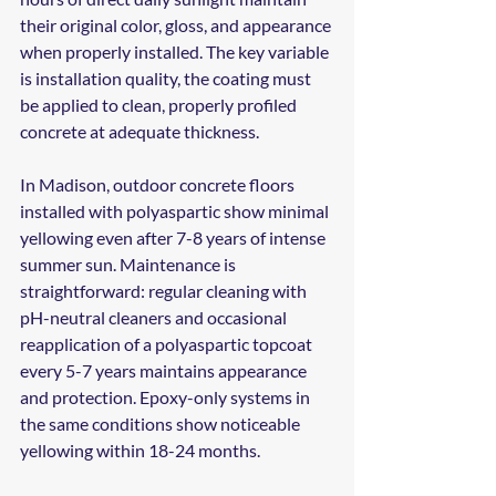
their original color, gloss, and appearance 
when properly installed. The key variable 
is installation quality, the coating must 
be applied to clean, properly profiled 
concrete at adequate thickness.
In Madison, outdoor concrete floors 
installed with polyaspartic show minimal 
yellowing even after 7-8 years of intense 
summer sun. Maintenance is 
straightforward: regular cleaning with 
pH-neutral cleaners and occasional 
reapplication of a polyaspartic topcoat 
every 5-7 years maintains appearance 
and protection. Epoxy-only systems in 
the same conditions show noticeable 
yellowing within 18-24 months.