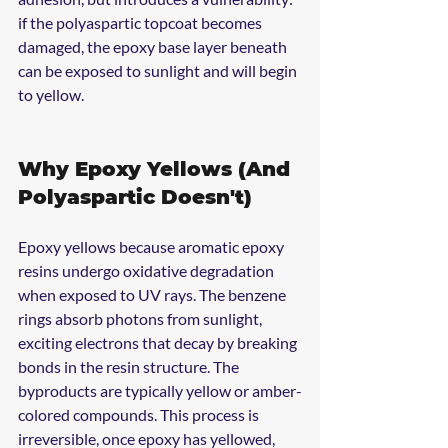
if the polyaspartic topcoat becomes 
damaged, the epoxy base layer beneath 
can be exposed to sunlight and will begin 
to yellow.
Why Epoxy Yellows (And 
Polyaspartic Doesn't)
Epoxy yellows because aromatic epoxy 
resins undergo oxidative degradation 
when exposed to UV rays. The benzene 
rings absorb photons from sunlight, 
exciting electrons that decay by breaking 
bonds in the resin structure. The 
byproducts are typically yellow or amber-
colored compounds. This process is 
irreversible, once epoxy has yellowed, 