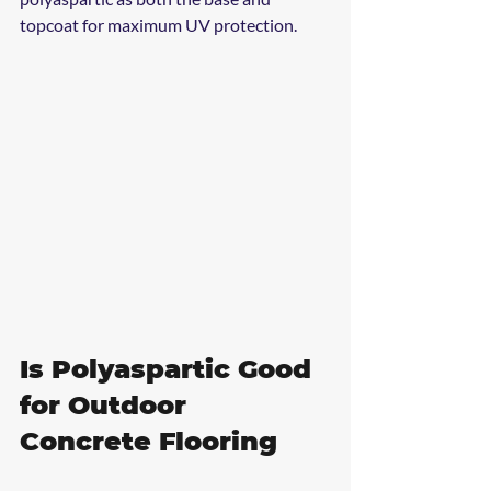
topcoat for maximum UV protection.
Is Polyaspartic Good 
for Outdoor 
Concrete Flooring