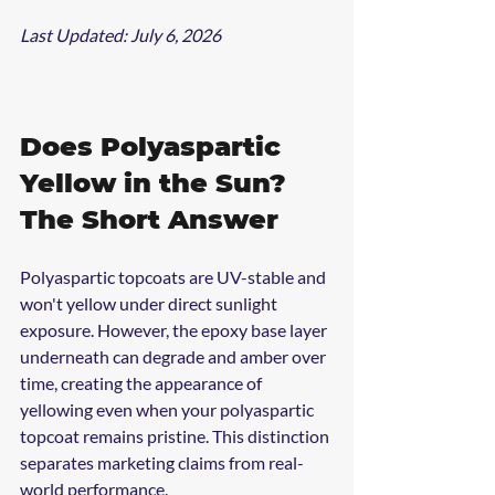
Last Updated: July 6, 2026
Does Polyaspartic 
Yellow in the Sun? 
The Short Answer
Polyaspartic topcoats are UV-stable and 
won't yellow under direct sunlight 
exposure. However, the epoxy base layer 
underneath can degrade and amber over 
time, creating the appearance of 
yellowing even when your polyaspartic 
topcoat remains pristine. This distinction 
separates marketing claims from real-
world performance.