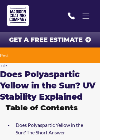
GET A FREE ESTIMATE
Post
Jul 5
Does Polyaspartic
Yellow in the Sun? UV
Stability Explained
Table of Contents
Does Polyaspartic Yellow in the 
Sun? The Short Answer