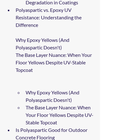
Degradation in Coatings
Polyaspartic vs. Epoxy UV 
Resistance: Understanding the 
Difference
Why Epoxy Yellows (And 
Polyaspartic Doesn't)
The Base Layer Nuance: When Your 
Floor Yellows Despite UV-Stable 
Topcoat
Why Epoxy Yellows (And 
Polyaspartic Doesn't)
The Base Layer Nuance: When 
Your Floor Yellows Despite UV-
Stable Topcoat
Is Polyaspartic Good for Outdoor 
Concrete Flooring