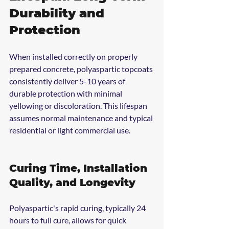
Durability and 
Protection
When installed correctly on properly 
prepared concrete, polyaspartic topcoats 
consistently deliver 5-10 years of 
durable protection with minimal 
yellowing or discoloration. This lifespan 
assumes normal maintenance and typical 
residential or light commercial use.
Curing Time, Installation 
Quality, and Longevity
Polyaspartic's rapid curing, typically 24 
hours to full cure, allows for quick 