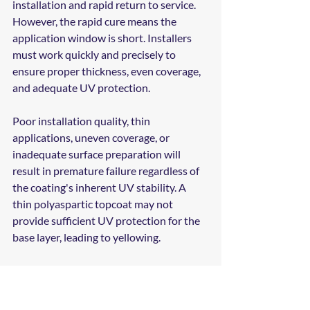
installation and rapid return to service. 
However, the rapid cure means the 
application window is short. Installers 
must work quickly and precisely to 
ensure proper thickness, even coverage, 
and adequate UV protection.
Poor installation quality, thin 
applications, uneven coverage, or 
inadequate surface preparation will 
result in premature failure regardless of 
the coating's inherent UV stability. A 
thin polyaspartic topcoat may not 
provide sufficient UV protection for the 
base layer, leading to yellowing.
At Madison Coatings Company, we 
ensure that polyaspartic coatings are 
applied at the correct thickness (typically 