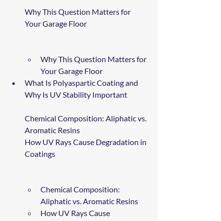
Why This Question Matters for 
Your Garage Floor
Why This Question Matters for 
Your Garage Floor
What Is Polyaspartic Coating and 
Why Is UV Stability Important
Chemical Composition: Aliphatic vs. 
Aromatic Resins
How UV Rays Cause Degradation in 
Coatings
Chemical Composition: 
Aliphatic vs. Aromatic Resins
How UV Rays Cause 