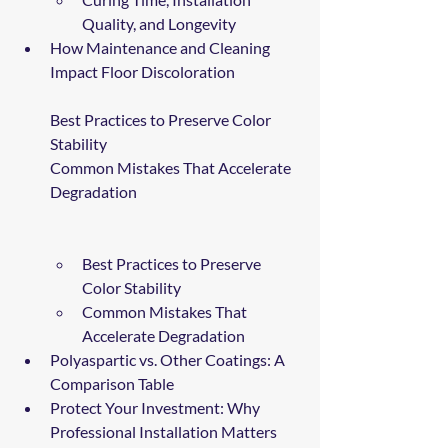
Quality, and Longevity
How Maintenance and Cleaning 
Impact Floor Discoloration
Best Practices to Preserve Color 
Stability
Common Mistakes That Accelerate 
Degradation
Best Practices to Preserve 
Color Stability
Common Mistakes That 
Accelerate Degradation
Polyaspartic vs. Other Coatings: A 
Comparison Table
Protect Your Investment: Why 
Professional Installation Matters