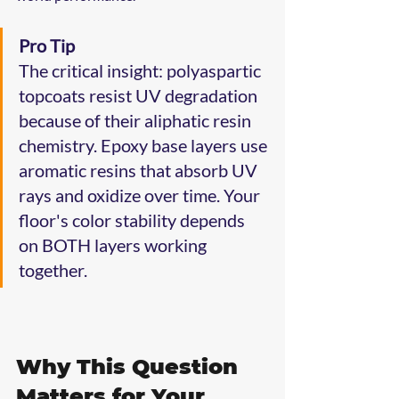
Pro Tip
The critical insight: polyaspartic 
topcoats resist UV degradation 
because of their aliphatic resin 
chemistry. Epoxy base layers use 
aromatic resins that absorb UV 
rays and oxidize over time. Your 
floor's color stability depends 
on BOTH layers working 
together.
Why This Question 
Matters for Your 