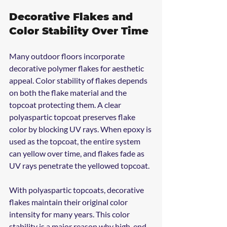
Decorative Flakes and 
Color Stability Over Time
Many outdoor floors incorporate 
decorative polymer flakes for aesthetic 
appeal. Color stability of flakes depends 
on both the flake material and the 
topcoat protecting them. A clear 
polyaspartic topcoat preserves flake 
color by blocking UV rays. When epoxy is 
used as the topcoat, the entire system 
can yellow over time, and flakes fade as 
UV rays penetrate the yellowed topcoat.
With polyaspartic topcoats, decorative 
flakes maintain their original color 
intensity for many years. This color 
stability is a major reason why high-end 