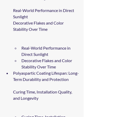
Real-World Performance in Direct 
Sunlight
Decorative Flakes and Color 
Stability Over Time
Real-World Performance in 
Direct Sunlight
Decorative Flakes and Color 
Stability Over Time
Polyaspartic Coating Lifespan: Long-
Term Durability and Protection
Curing Time, Installation Quality, 
and Longevity
Curing Time, Installation 