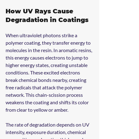
How UV Rays Cause 
Degradation in Coatings
When ultraviolet photons strike a 
polymer coating, they transfer energy to 
molecules in the resin. In aromatic resins, 
this energy causes electrons to jump to 
higher energy states, creating unstable 
conditions. These excited electrons 
break chemical bonds nearby, creating 
free radicals that attack the polymer 
network. This chain-scission process 
weakens the coating and shifts its color 
from clear to yellow or amber.
The rate of degradation depends on UV 
intensity, exposure duration, chemical 