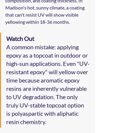
composition, and coating thickness. In 
Madison's hot, sunny climate, a coating 
that can't resist UV will show visible 
yellowing within 18-36 months.
Watch Out
A common mistake: applying 
epoxy as a topcoat in outdoor or 
high-sun applications. Even "UV-
resistant epoxy" will yellow over 
time because aromatic epoxy 
resins are inherently vulnerable 
to UV degradation. The only 
truly UV-stable topcoat option 
is polyaspartic with aliphatic 
resin chemistry.