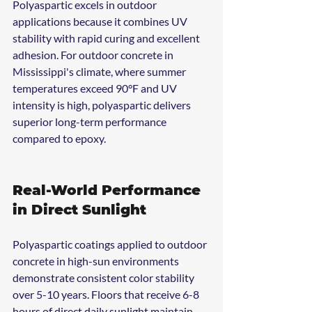
Polyaspartic excels in outdoor 
applications because it combines UV 
stability with rapid curing and excellent 
adhesion. For outdoor concrete in 
Mississippi's climate, where summer 
temperatures exceed 90°F and UV 
intensity is high, polyaspartic delivers 
superior long-term performance 
compared to epoxy.
Real-World Performance 
in Direct Sunlight
Polyaspartic coatings applied to outdoor 
concrete in high-sun environments 
demonstrate consistent color stability 
over 5-10 years. Floors that receive 6-8 
hours of direct daily sunlight maintain 