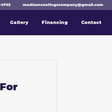
-4703
madisoncoatingscompany@gmail.com
Gallery
Financing
Contact
 For