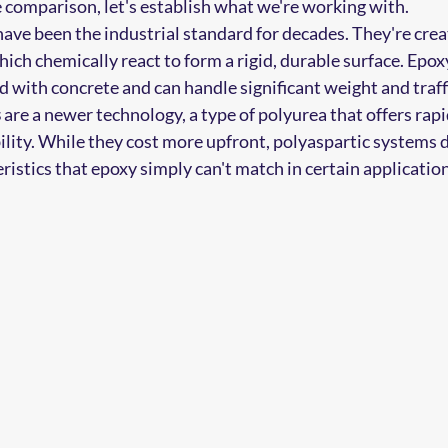
e comparison, let's establish what we're working with.
have been the industrial standard for decades. They're crea
ich chemically react to form a rigid, durable surface. Epox
 with concrete and can handle significant weight and traff
s
 are a newer technology, a type of polyurea that offers rapi
ility. While they cost more upfront, polyaspartic systems d
istics that epoxy simply can't match in certain application