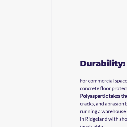
Durability
For commercial spaces 
concrete floor protec
Polyaspartic takes th
cracks, and abrasion b
running a warehouse i
in Ridgeland with sho
invaluable.