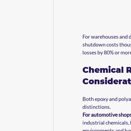
For warehouses and di
shutdown costs thousa
losses by 80% or more
Chemical R
Considerat
Both epoxy and polyas
distinctions.
For automotive shops
industrial chemicals,
environments and han