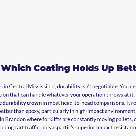
: Which Coating Holds Up Bet
in Central Mississippi, durability isn't negotiable. You ne
tion that can handle whatever your operation throws at it.
e durability crown
 in most head-to-head comparisons. It res
etter than epoxy, particularly in high-impact environments.
n Brandon where forklifts are constantly moving pallets, or
pping cart traffic, polyaspartic's superior impact resistan