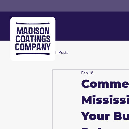
All Posts
Feb 18
Commerc
Mississ
Your Bu