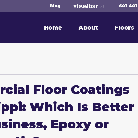
601-401
Blog
Visualizer
Home
About
Floors
ial Floor Coatings
ippi: Which Is Better
siness, Epoxy or