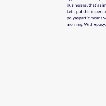
businesses, that's sim
Let's put this in pers
polyaspartic means y
morning. With epoxy, 