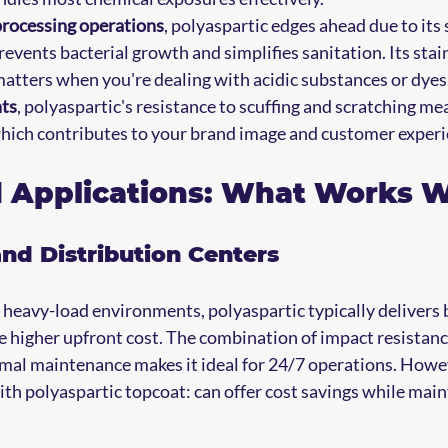
processing operations
, polyaspartic edges ahead due to its
events bacterial growth and simplifies sanitation. Its stain
matters when you're dealing with acidic substances or dyes
nts
, polyaspartic's resistance to scuffing and scratching me
which contributes to your brand image and customer experi
d Applications: What Works 
d Distribution Centers
, heavy-load environments, polyaspartic typically delivers 
e higher upfront cost. The combination of impact resistance
imal maintenance makes it ideal for 24/7 operations. Howev
th polyaspartic topcoat: can offer cost savings while main