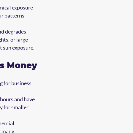
emical exposure 
r patterns 
nd degrades 
hts, or large 
ct sun exposure.
ls Money
g for business 
n hours and have 
y for smaller 
ercial 
r many 