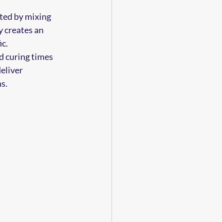
ted by mixing 
y creates an 
ic.
d curing times 
eliver 
s.