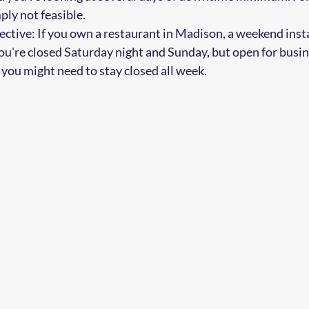
ply not feasible.
pective: If you own a restaurant in Madison, a weekend inst
ou're closed Saturday night and Sunday, but open for bus
you might need to stay closed all week.