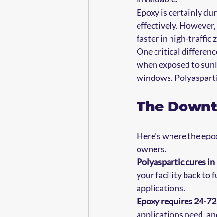
Epoxy is certainly du
effectively. However,
faster in high-traffic 
One critical differenc
when exposed to sunlig
windows. Polyaspartic
The Downt
Here's where the epox
owners.
Polyaspartic cures in
your facility back to
applications.
Epoxy requires 24-72 
applications need, a