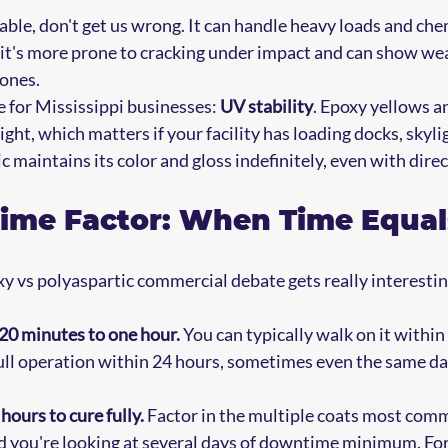
rable, don't get us wrong. It can handle heavy loads and ch
 it's more prone to cracking under impact and can show wea
zones.
e for Mississippi businesses: 
UV stability
. Epoxy yellows a
ht, which matters if your facility has loading docks, skylig
 maintains its color and gloss indefinitely, even with dire
ime Factor: When Time Equa
y vs polyaspartic commercial debate gets really interestin
 20 minutes to one hour.
 You can typically walk on it withi
 full operation within 24 hours, sometimes even the same da
hours to cure fully.
 Factor in the multiple coats most comm
nd you're looking at several days of downtime minimum. Fo