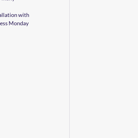
allation with 
iness Monday 