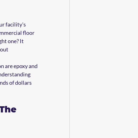
 facility's 
ommercial floor 
ht one? It 
out 
on are epoxy and 
Understanding 
ds of dollars 
The 