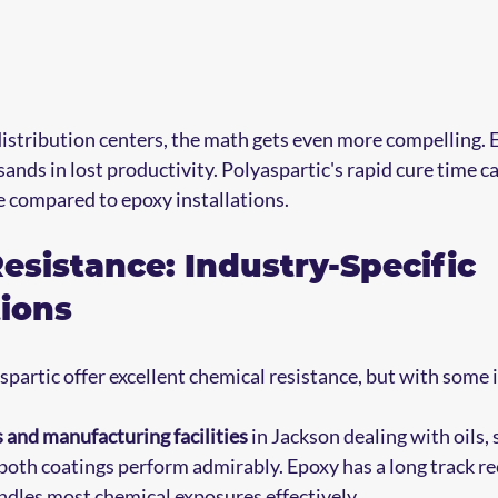
stribution centers, the math gets even more compelling. E
nds in lost productivity. Polyaspartic's rapid cure time c
 compared to epoxy installations.
esistance: Industry-Specific 
ions
partic offer excellent chemical resistance, but with some
 and manufacturing facilities
 in Jackson dealing with oils, 
 both coatings perform admirably. Epoxy has a long track re
dles most chemical exposures effectively.