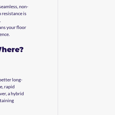
 seamless, non-
 resistance is 
.
ans your floor 
ence.
Where?
better long-
, rapid 
er, a hybrid 
taining 