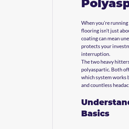
Polyasp
When you're running a
flooring isn't just ab
coating can mean unexp
protects your invest
interruption.
The two heavy hitters
polyaspartic. Both of
which system works be
and countless headac
Understand
Basics