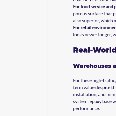
For food service and 
porous surface that pr
also superior, which 
For retail environme
looks newer longer, 
Real-Worl
Warehouses an
For these high-traffic
term value despite th
installation, and min
system: epoxy base wi
performance.