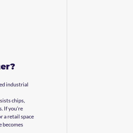
ter?
ed industrial 
ists chips, 
 If you're 
 a retail space 
ce becomes 