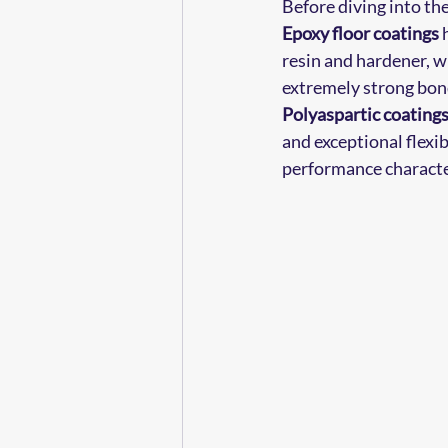
Before diving into th
Epoxy floor coatings
 
resin and hardener, wh
extremely strong bond
Polyaspartic coating
and exceptional flexib
performance character