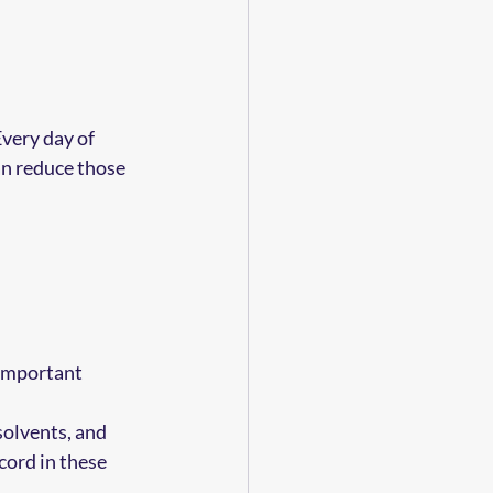
very day of 
an reduce those 
 important 
solvents, and 
cord in these 