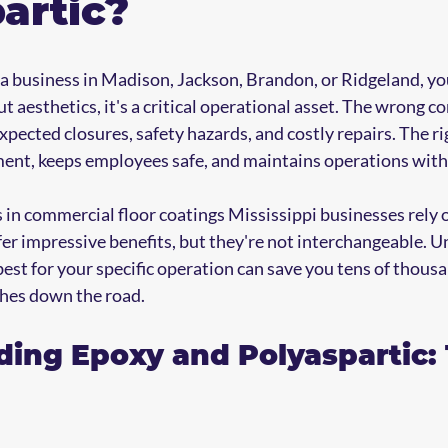
artic?
 business in Madison, Jackson, Brandon, or Ridgeland, your
out aesthetics, it's a critical operational asset. The wrong c
ected closures, safety hazards, and costly repairs. The rig
ment, keeps employees safe, and maintains operations with
 in commercial floor coatings Mississippi businesses rely 
fer impressive benefits, but they're not interchangeable. 
st for your specific operation can save you tens of thousan
hes down the road.
ing Epoxy and Polyaspartic: 