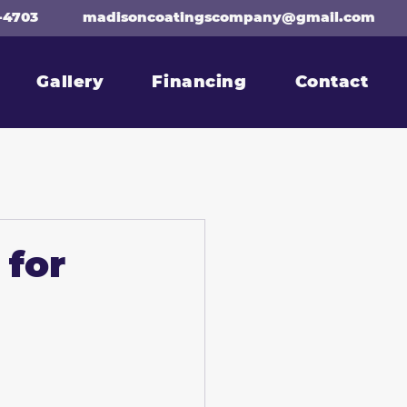
-4703
madisoncoatingscompany@gmail.com
Gallery
Financing
Contact
 for