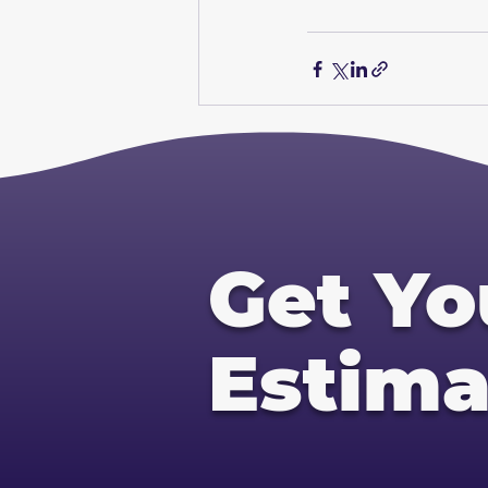
Get Yo
Estima