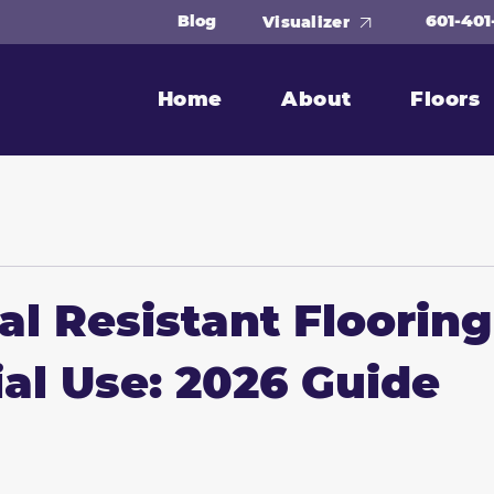
601-401
Blog
Visualizer
Home
About
Floors
l Resistant Flooring
ial Use: 2026 Guide