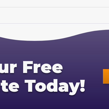
ur Free
te Today!