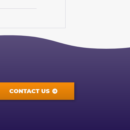
CONTACT US