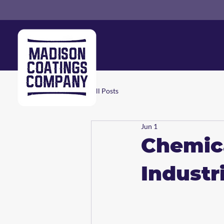
All Posts
Jun 1
Chemica
Industr