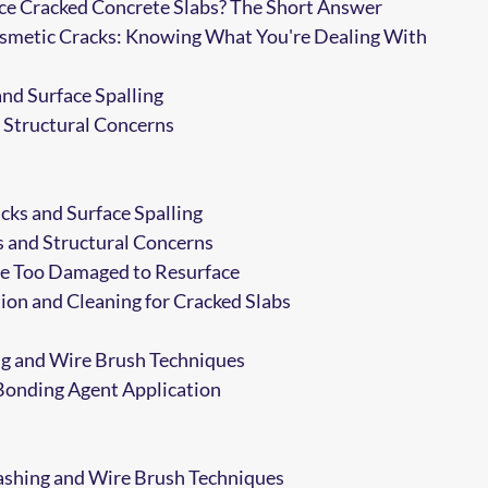
ce Cracked Concrete Slabs? The Short Answer
Cosmetic Cracks: Knowing What You're Dealing With
and Surface Spalling
 Structural Concerns
cks and Surface Spalling
 and Structural Concerns
e Too Damaged to Resurface
ion and Cleaning for Cracked Slabs
g and Wire Brush Techniques
Bonding Agent Application
shing and Wire Brush Techniques