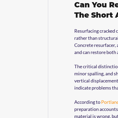
Can You Re
The Short
Resurfacing cracked c
rather than structural
Concrete resurfacer, 
and can restore both 
The critical distinctio
minor spalling, and s
vertical displacement
indicate problems tha
According to 
Portlan
preparation accounts f
material is wrong, bu