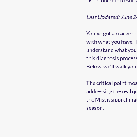
Concrete Resurf
Last Updated: June 2
You've got a cracked 
with what you have. Th
understand what you'
this diagnosis proces
Below, we'll walk you 
The critical point m
addressing the real qu
the Mississippi clima
season.