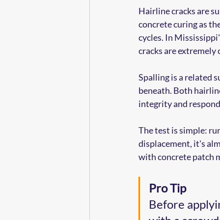
Hairline cracks are su
concrete curing as th
cycles. In Mississipp
cracks are extremel
Spalling is a related 
beneath. Both hairlin
integrity and respond
The test is simple: run
displacement, it's almo
with concrete patch m
Pro Tip
Before applyin