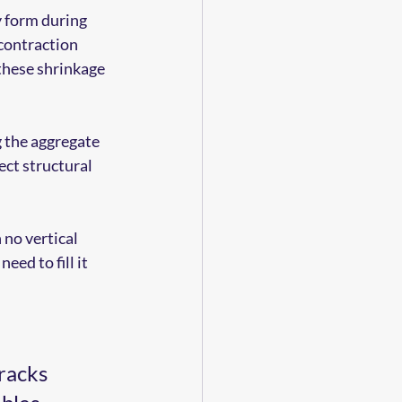
y form during 
contraction 
these shrinkage 
g the aggregate 
ct structural 
 no vertical 
eed to fill it 
racks 