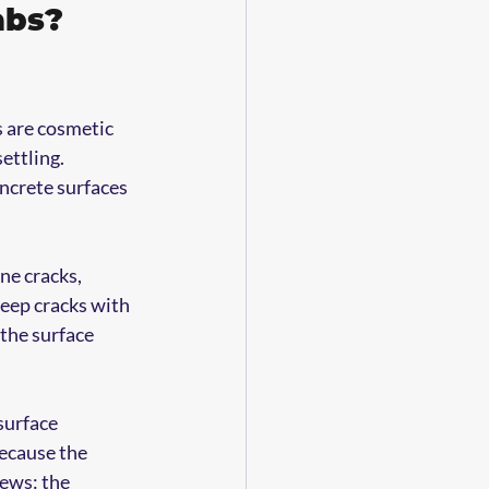
abs? 
s are cosmetic 
ettling. 
ncrete surfaces 
ne cracks, 
eep cracks with 
the surface 
surface 
because the 
ews: the 