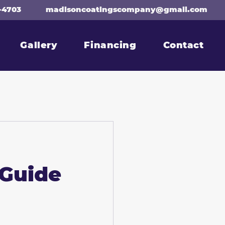
-4703
madisoncoatingscompany@gmail.com
Gallery
Financing
Contact
 Guide