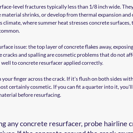
rface-level fractures typically less than 1/8 inch wide. The
e material shrinks, or develop from thermal expansion and 
i's climate, where summer heat stresses concrete surfaces, 
y common.
surface issue: the top layer of concrete flakes away, exposin
e cracks and spalling are cosmetic problems that do not affe
 well to concrete resurfacer applied correctly.
 your finger across the crack. If it's flush on both sides with
st certainly cosmetic. If you can fit a quarter into it, you'll n
aterial before resurfacing.
g any concrete resurfacer, probe hairline c