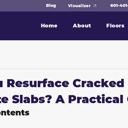
601-401
Blog
Visualizer
Home
About
Floors
u Resurface Cracked
e Slabs? A Practical
ontents