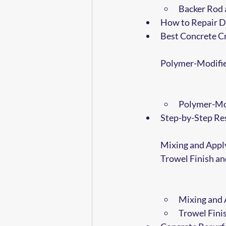
Backer Rod 
How to Repair D
Best Concrete Cr
Polymer-Modifie
Polymer-Mod
Step-by-Step Res
Mixing and Appl
Trowel Finish a
Mixing and 
Trowel Fini