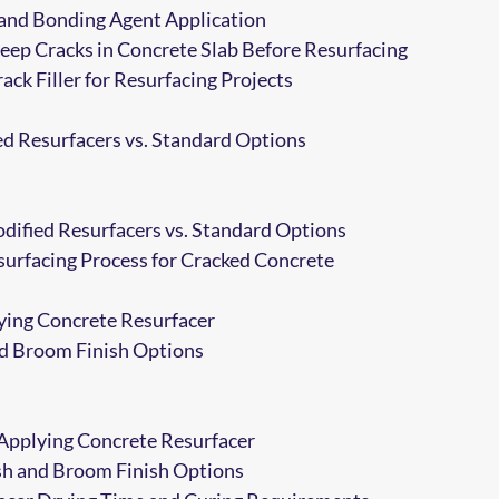
and Bonding Agent Application
eep Cracks in Concrete Slab Before Resurfacing
ack Filler for Resurfacing Projects
d Resurfacers vs. Standard Options
ified Resurfacers vs. Standard Options
urfacing Process for Cracked Concrete
ying Concrete Resurfacer
nd Broom Finish Options
Applying Concrete Resurfacer
sh and Broom Finish Options