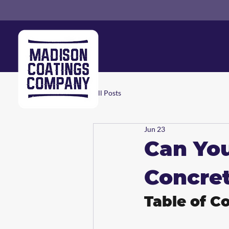
All Posts
Jun 23
Can Yo
Concret
Table of C