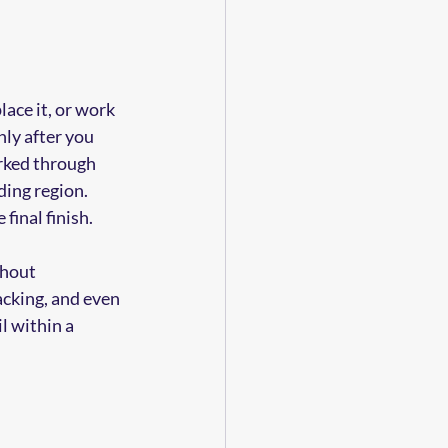
ace it, or work 
ly after you 
rked through 
ing region. 
final finish.
hout 
acking, and even 
l within a 