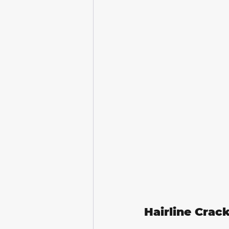
Hairline Crac