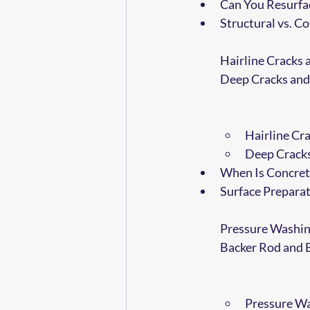
Can You Resurfa
Structural vs. 
Hairline Cracks 
Deep Cracks and
Hairline Cra
Deep Cracks
When Is Concret
Surface Preparat
Pressure Washin
Backer Rod and 
Pressure Wa