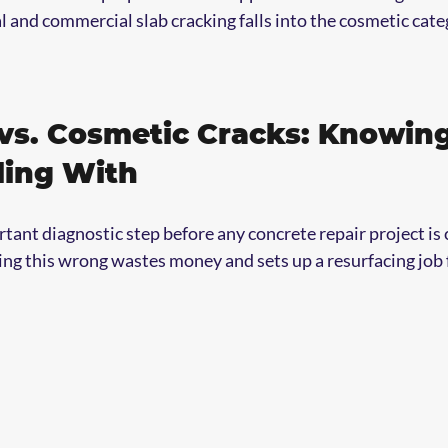
al and commercial slab cracking falls into the cosmetic cate
 vs. Cosmetic Cracks: Knowin
ling With
tant diagnostic step before any concrete repair project is c
ing this wrong wastes money and sets up a resurfacing job f