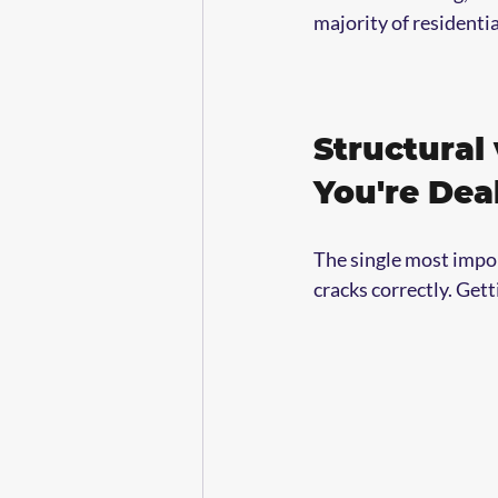
majority of residenti
Structural
You're Dea
The single most impor
cracks correctly. Gett