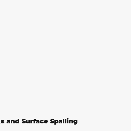
ks and Surface Spalling