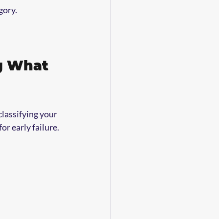
gory.
g What 
lassifying your 
or early failure.