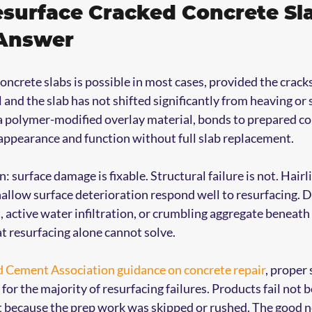
surface Cracked Concrete Sl
 Answer
oncrete slabs is possible in most cases, provided the crack
 and the slab has not shifted significantly from heaving or s
a polymer-modified overlay material, bonds to prepared co
appearance and function without full slab replacement.
n: surface damage is fixable. Structural failure is not. Hairli
hallow surface deterioration respond well to resurfacing. D
, active water infiltration, or crumbling aggregate beneath 
t resurfacing alone cannot solve.
d Cement Association guidance on concrete repair
, proper 
or the majority of resurfacing failures. Products fail not 
t because the prep work was skipped or rushed. The good n