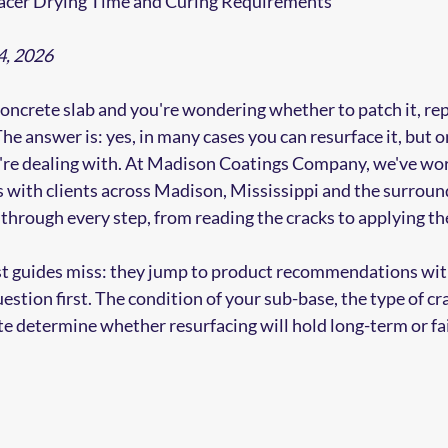
acer Drying Time and Curing Requirements
4, 2026
concrete slab and you're wondering whether to patch it, repl
e answer is: yes, in many cases you can resurface it, but on
re dealing with. At Madison Coatings Company, we've wo
s with clients across Madison, Mississippi and the surround
through every step, from reading the cracks to applying the 
ost guides miss: they jump to product recommendations wit
estion first. The condition of your sub-base, the type of cr
te determine whether resurfacing will hold long-term or fai