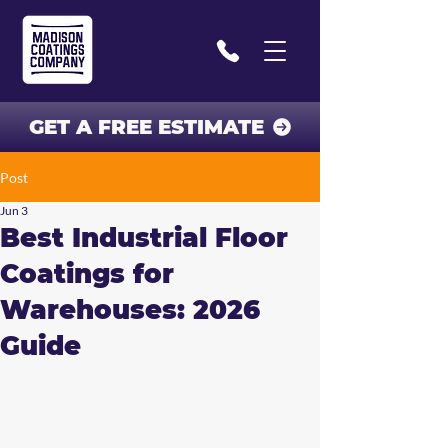
GET A FREE ESTIMATE
Post
Jun 3
Best Industrial Floor
Coatings for
Warehouses: 2026
Guide