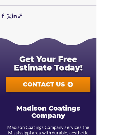
Get Your Free
Estimate Today!
CONTACT US
Madison Coatings
Company
Madison Coatings Company services the
Mississippi area with durable, aesthetic