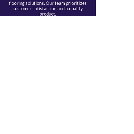
flooring solutions. Our team prioritizes
customer satisfaction and a quality
product.
Quick Links
Home
About Us
Services
Gallery
Contact
Contact
(601) 401-4703
Sun-Sat: 8am-6pm
Madisoncoatingscompany@gmail.com